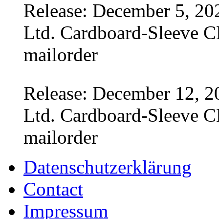
Release: December 5, 20
Ltd. Cardboard-Sleeve CD
mailorder
Release: December 12, 2
Ltd. Cardboard-Sleeve CD
mailorder
Datenschutzerklärung
Contact
Impressum