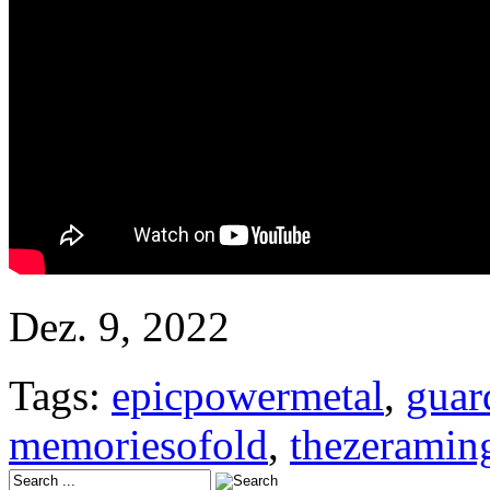
Dez. 9, 2022
Tags:
epicpowermetal
,
guar
memoriesofold
,
thezerami