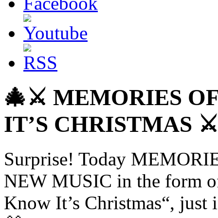
🎄⚔️ MEMORIES O
IT’S CHRISTMAS ⚔️
Surprise! Today MEMORIE
NEW MUSIC in the form of 
Know It’s Christmas“, just i