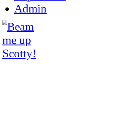
Admin