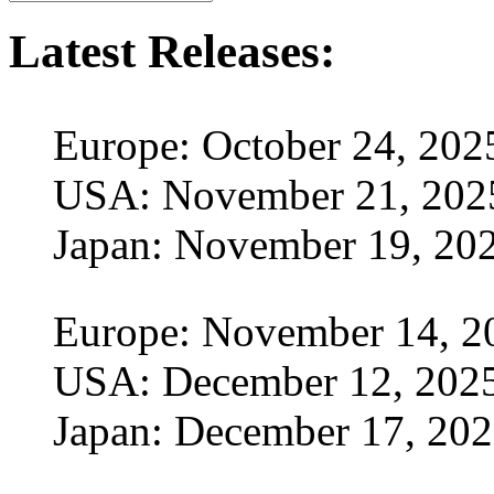
Latest Releases:
Europe: October 24, 202
USA: November 21, 202
Japan: November 19, 20
Europe: November 14, 2
USA: December 12, 202
Japan: December 17, 20