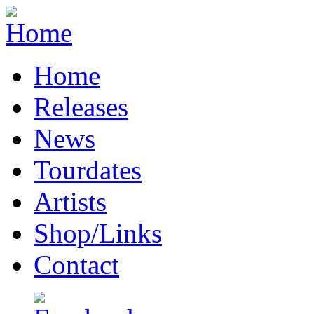
Home
Releases
News
Tourdates
Artists
Shop/Links
Contact