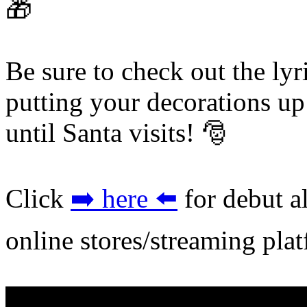
🎁
Be sure to check out the lyr
putting your decorations u
until Santa visits! 🎅
Click
➡️ here ⬅️
for debut a
online stores/streaming pla