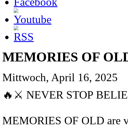
MEMORIES OF OLD 
Mittwoch, April 16, 2025
🔥⚔️ NEVER STOP BELIE
MEMORIES OF OLD are very