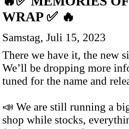
🔥✅ MEMORIES OF 
WRAP ✅ 🔥
Samstag, Juli 15, 2023
There we have it, the new si
We’ll be dropping more inf
tuned for the name and rele
📣 We are still running a bi
shop while stocks, everythi