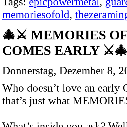
Tags:
epicpowermetal
,
guar
memoriesofold
,
thezerami
🎄⚔️ MEMORIES O
COMES EARLY ⚔️
Donnerstag, Dezember 8, 2
Who doesn’t love an early C
that’s just what MEMORIE
What’s inside you ask? Well