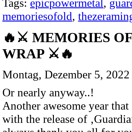
Tags:
epicpowermetal
,
guar
memoriesofold
,
thezerami
🔥⚔️ MEMORIES OF
WRAP ⚔️🔥
Montag, Dezember 5, 2022
Or nearly anyway..!
Another awesome year that r
with the release of ‚Guardi