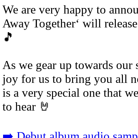
We are very happy to annou
Away Together‘ will releas
🎵
As we gear up towards our s
joy for us to bring you all 
is a very special one that we
to hear 🤘
➡️ Debut album audio sampl