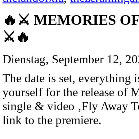
🔥⚔ MEMORIES OF 
⚔🔥
Dienstag, September 12, 2
The date is set, everything
yourself for the release
single & video ‚Fly Away T
link to the premiere.