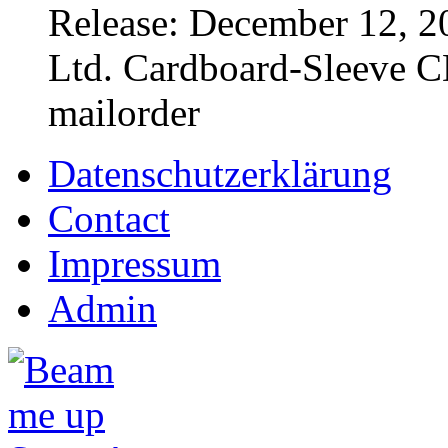
Release: December 12, 2
Ltd. Cardboard-Sleeve CD
mailorder
Datenschutzerklärung
Contact
Impressum
Admin