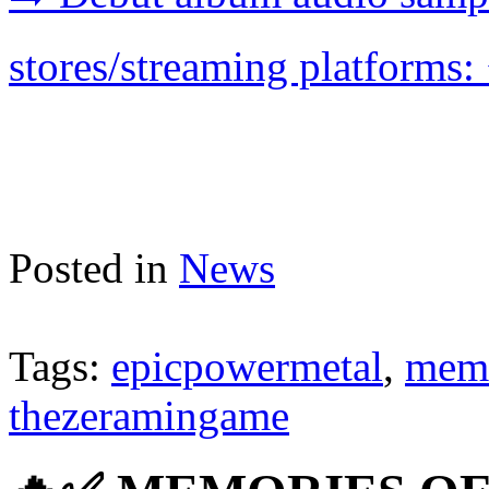
stores/streaming platforms: 
Posted in
News
Tags:
epicpowermetal
,
memo
thezeramingame