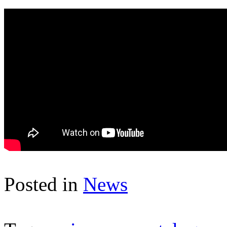
Posted in
News