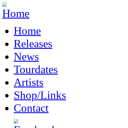
Home
Releases
News
Tourdates
Artists
Shop/Links
Contact