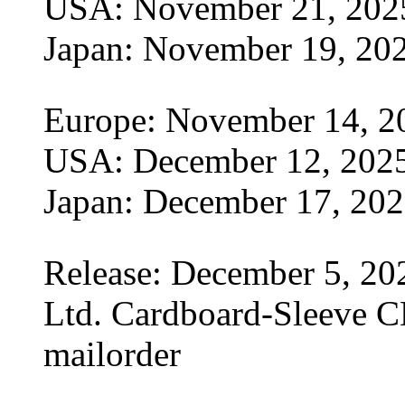
USA: November 21, 202
Japan: November 19, 20
Europe: November 14, 2
USA: December 12, 202
Japan: December 17, 20
Release: December 5, 20
Ltd. Cardboard-Sleeve CD
mailorder