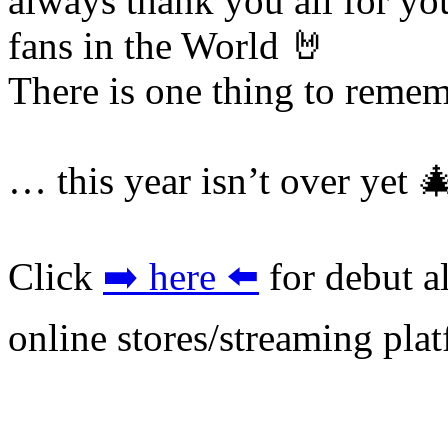
always thank you all for yo
fans in the World 🤘
There is one thing to rem
… this year isn’t over yet 
Click
➡️ here ⬅️
for debut a
online stores/streaming pla