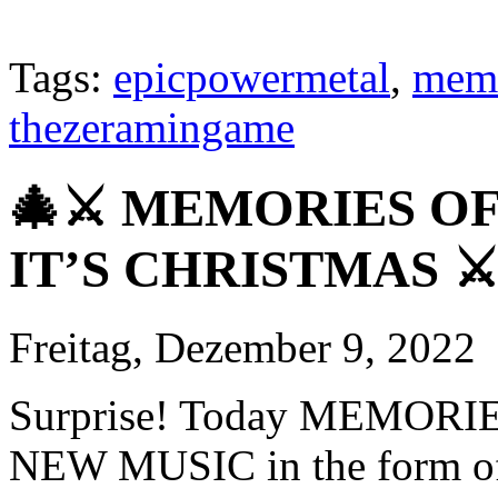
Tags:
epicpowermetal
,
memo
thezeramingame
🎄⚔️ MEMORIES O
IT’S CHRISTMAS ⚔️
Freitag, Dezember 9, 2022
Surprise! Today MEMORIE
NEW MUSIC in the form of 