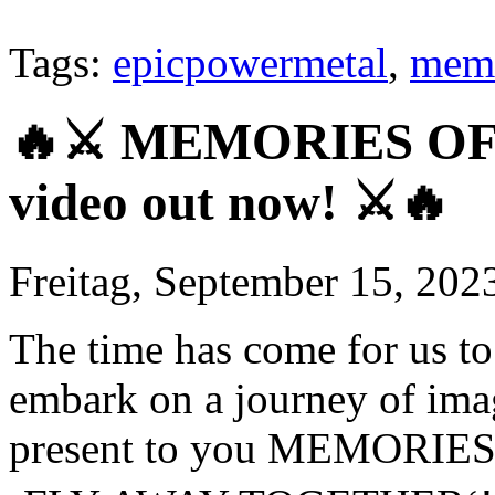
Tags:
epicpowermetal
,
memo
🔥⚔️ MEMORIES OF 
video out now! ⚔️🔥
Freitag, September 15, 202
The time has come for us to 
embark on a journey of ima
present to you MEMORIES 