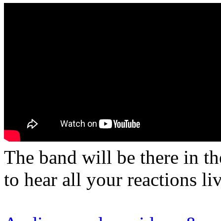
The band will be there in t
to hear all your reactions li