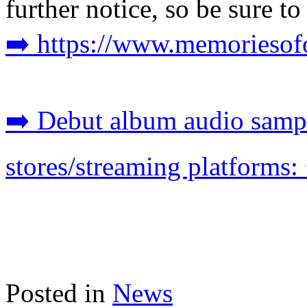
further notice, so be sure t
➡️ https://www.memoriesofo
➡️ Debut album audio sampl
stores/streaming platforms: 
Posted in
News