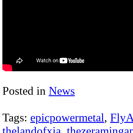
Posted in
News
Tags:
epicpowermetal
,
FlyA
thelandofxia
,
thezeraminga