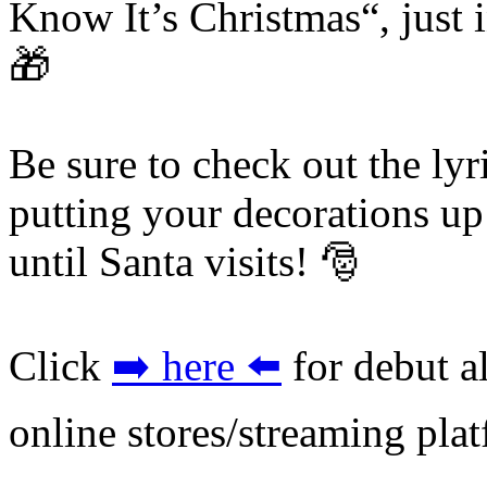
Know It’s Christmas“, just i
🎁
Be sure to check out the lyr
putting your decorations u
until Santa visits! 🎅
Click
➡️ here ⬅️
for debut a
online stores/streaming pla