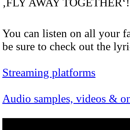
‚FLY AWAY TOGETHER‘
You can listen on all your f
be sure to check out the ly
Streaming platforms
Audio samples, videos & on