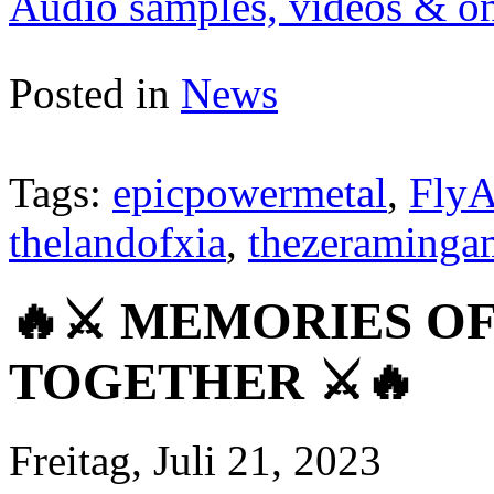
Audio samples, videos & onl
Posted in
News
Tags:
epicpowermetal
,
FlyA
thelandofxia
,
thezeraminga
🔥⚔️ MEMORIES OF
TOGETHER ⚔️🔥
Freitag, Juli 21, 2023