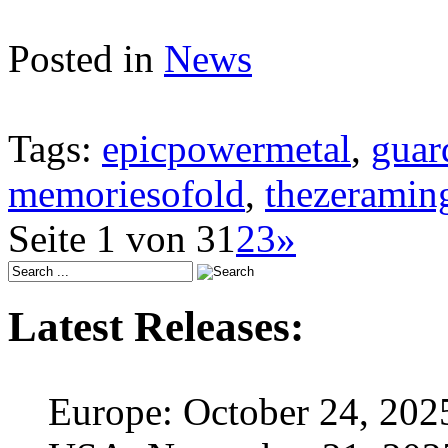
Posted in
News
Tags:
epicpowermetal
,
guar
memoriesofold
,
thezerami
Seite 1 von 3
1
2
3
»
Latest Releases:
Europe: October 24, 202