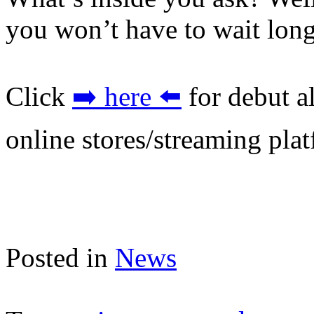
you won’t have to wait long
Click
➡️ here ⬅️
for debut a
online stores/streaming pla
Posted in
News