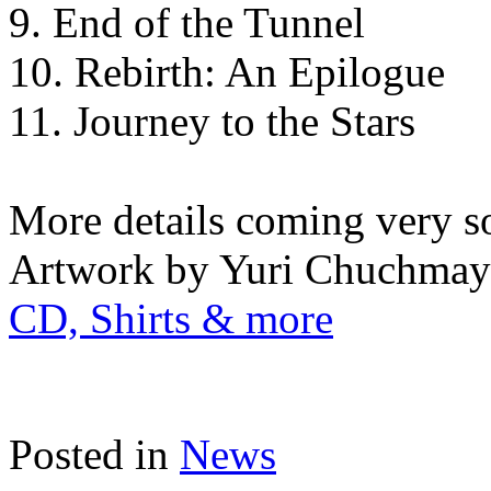
9. End of the Tunnel
10. Rebirth: An Epilogue
11. Journey to the Stars
More details coming very s
Artwork by Yuri Chuchmay
CD, Shirts & more
Posted in
News