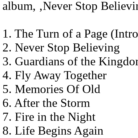
album, ‚Never Stop Believin
1. The Turn of a Page (Intro
2. Never Stop Believing
3. Guardians of the Kingd
4. Fly Away Together
5. Memories Of Old
6. After the Storm
7. Fire in the Night
8. Life Begins Again