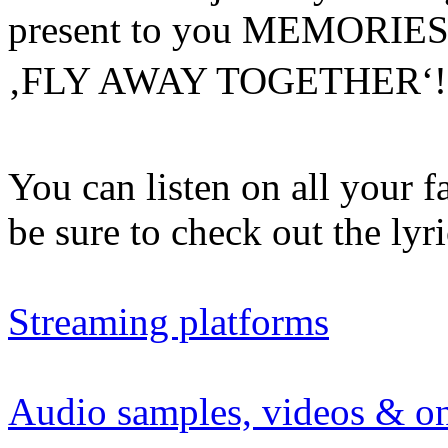
present to you MEMORIES 
‚FLY AWAY TOGETHER‘
You can listen on all your f
be sure to check out the ly
Streaming platforms
Audio samples, videos & on