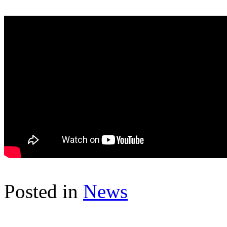
Posted in
News