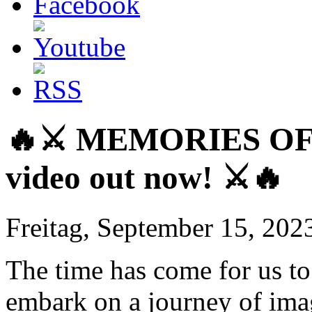
🔥⚔️ MEMORIES OF 
video out now! ⚔️🔥
Freitag, September 15, 202
The time has come for us to 
embark on a journey of ima