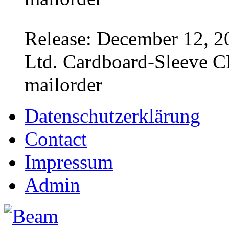
Release: December 12, 2
Ltd. Cardboard-Sleeve CD
mailorder
Datenschutzerklärung
Contact
Impressum
Admin