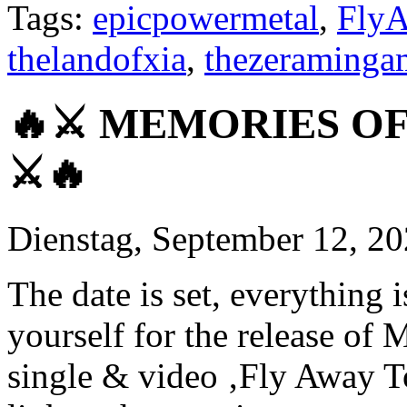
Tags:
epicpowermetal
,
FlyA
thelandofxia
,
thezeraminga
🔥⚔ MEMORIES OF 
⚔🔥
Dienstag, September 12, 2
The date is set, everything
yourself for the release
single & video ‚Fly Away T