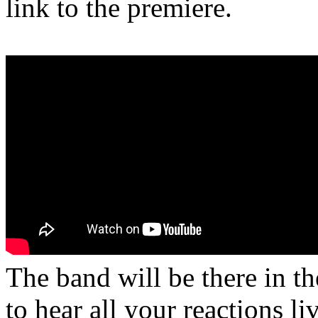
link to the premiere.
The band will be there in t
to hear all your reactions li