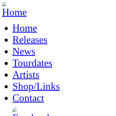
Home
Releases
News
Tourdates
Artists
Shop/Links
Contact