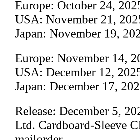
Europe: October 24, 202
USA: November 21, 202
Japan: November 19, 20
Europe: November 14, 2
USA: December 12, 202
Japan: December 17, 20
Release: December 5, 20
Ltd. Cardboard-Sleeve CD
mailorder