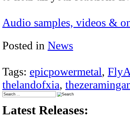
Audio samples, videos & onl
Posted in
News
Tags:
epicpowermetal
,
FlyA
thelandofxia
,
thezeraminga
Latest Releases: