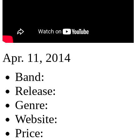
Apr. 11, 2014
Band:
Release:
Genre:
Website:
Price: