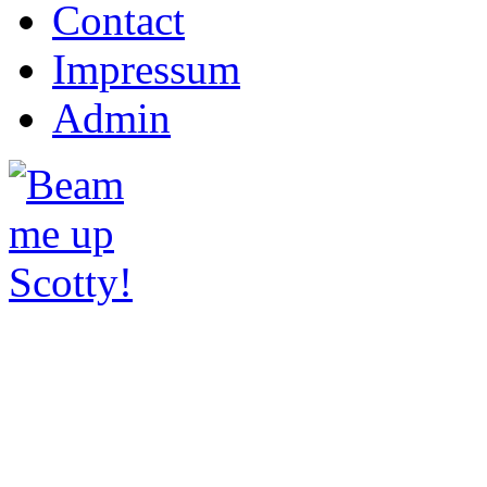
Contact
Impressum
Admin