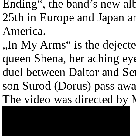
Ending“, the band’s new alb
25th in Europe and Japan a
America.
„In My Arms“ is the dejecte
queen Shena, her aching ey
duel between Daltor and Sen
son Surod (Dorus) pass awa
The video was directed by 