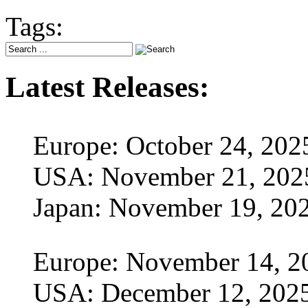
Tags:
Latest Releases:
Europe: October 24, 202
USA: November 21, 202
Japan: November 19, 20
Europe: November 14, 2
USA: December 12, 202