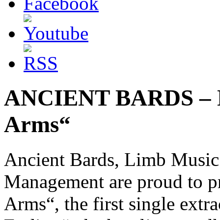
ANCIENT BARDS – Ne
Arms“
Ancient Bards, Limb Music
Management are proud to pr
Arms“, the first single ex