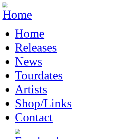
Home
Releases
News
Tourdates
Artists
Shop/Links
Contact