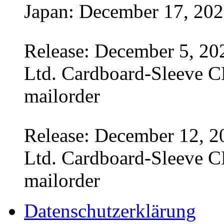
Japan: December 17, 20
Release: December 5, 20
Ltd. Cardboard-Sleeve CD
mailorder
Release: December 12, 2
Ltd. Cardboard-Sleeve CD
mailorder
Datenschutzerklärung