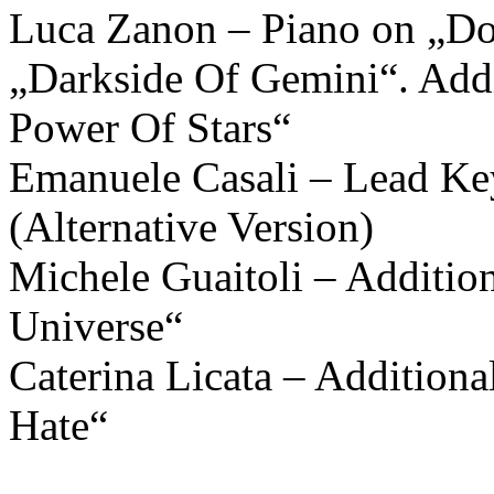
Luca Zanon – Piano on „Do
„Darkside Of Gemini“. Add
Power Of Stars“
Emanuele Casali – Lead Key
(Alternative Version)
Michele Guaitoli – Additi
Universe“
Caterina Licata – Addition
Hate“