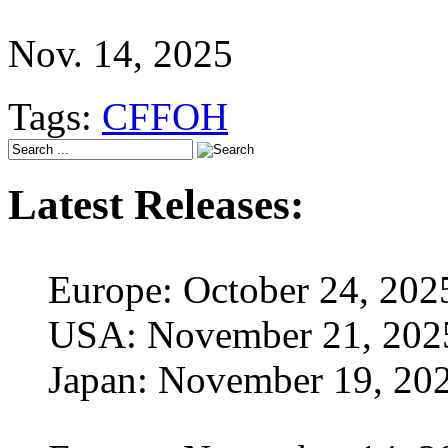
Nov. 14, 2025
Tags:
CFFOH
Latest Releases:
Europe: October 24, 202
USA: November 21, 202
Japan: November 19, 20