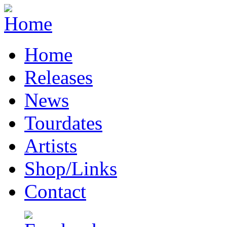
Home
Releases
News
Tourdates
Artists
Shop/Links
Contact