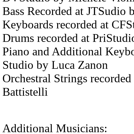
Bass Recorded at JTSudio b
Keyboards recorded at CFSt
Drums recorded at PriStudi
Piano and Additional Keybo
Studio by Luca Zanon
Orchestral Strings recorded
Battistelli
Additional Musicians: