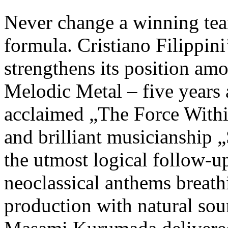
Never change a winning te
formula. Cristiano Filip
strengthens its position am
Melodic Metal – five years af
acclaimed „The Force Withi
and brilliant musicianship
the utmost logical follow-u
neoclassical anthems breathi
production with natural so