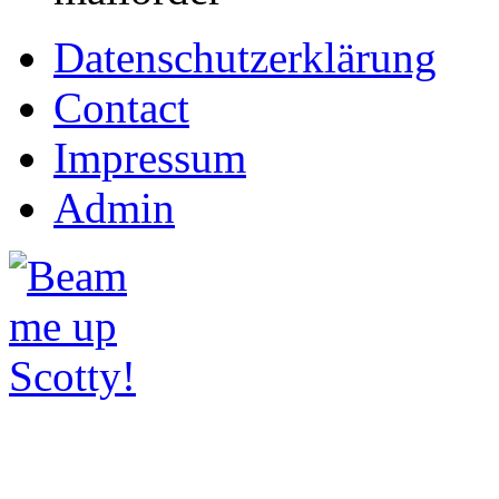
Datenschutzerklärung
Contact
Impressum
Admin