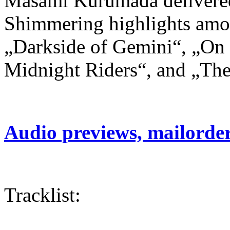
Masami Kurumada delivered t
Shimmering highlights amon
„Darkside of Gemini“, „On 
Midnight Riders“, and „The
Audio previews, mailorde
Tracklist: