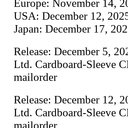
Europe: November 14, 2
USA: December 12, 202
Japan: December 17, 20
Release: December 5, 20
Ltd. Cardboard-Sleeve CD
mailorder
Release: December 12, 2
Ltd. Cardboard-Sleeve CD
mailorder