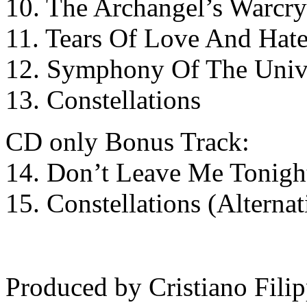
10. The Archangel’s Warcry
11. Tears Of Love And Hat
12. Symphony Of The Univ
13. Constellations
CD only Bonus Track:
14. Don’t Leave Me Tonight
15. Constellations (Alternat
Produced by Cristiano Filip