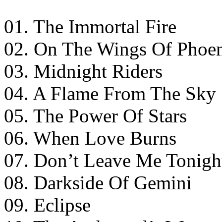
01. The Immortal Fire
02. On The Wings Of Phoe
03. Midnight Riders
04. A Flame From The Sky
05. The Power Of Stars
06. When Love Burns
07. Don’t Leave Me Tonigh
08. Darkside Of Gemini
09. Eclipse