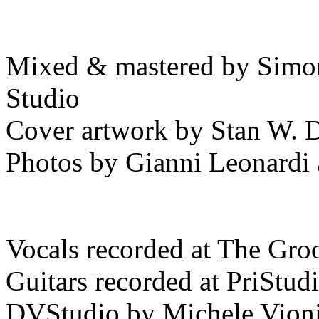
Mixed & mastered by Simo
Studio
Cover artwork by Stan W. 
Photos by Gianni Leonardi a
Vocals recorded at The Gro
Guitars recorded at PriStud
DVStudio by Michele Vion