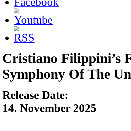
Cristiano Filippin
Symphony Of The Un
Release Date:
14. November 2025