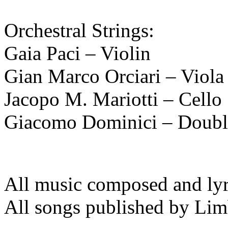
Orchestral Strings:
Gaia Paci – Violin
Gian Marco Orciari – Viola
Jacopo M. Mariotti – Cello
Giacomo Dominici – Doubl
All music composed and lyri
All songs published by Li