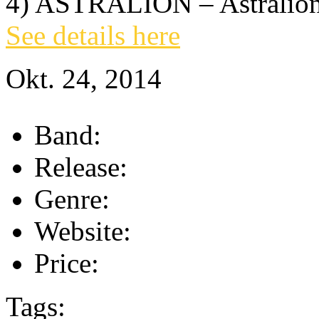
4) ASTRALION – Astralion
See details here
Okt. 24, 2014
Band:
Release:
Genre:
Website:
Price:
Tags: