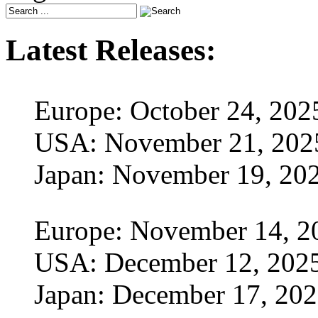
Latest Releases:
Europe: October 24, 202
USA: November 21, 202
Japan: November 19, 20
Europe: November 14, 2
USA: December 12, 202
Japan: December 17, 20