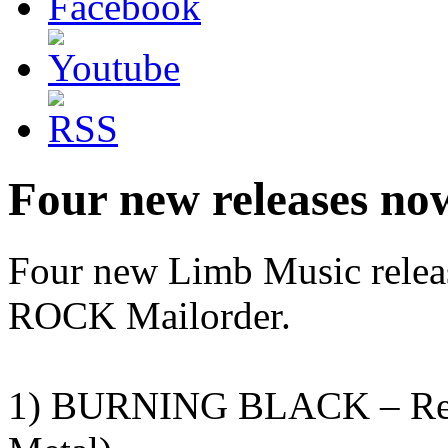
Four new releases no
Four new Limb Music rele
ROCK Mailorder.
1) BURNING BLACK – Remi