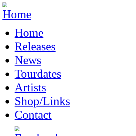
Home
Releases
News
Tourdates
Artists
Shop/Links
Contact