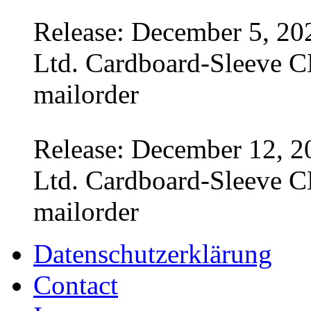
Release: December 5, 20
Ltd. Cardboard-Sleeve CD
mailorder
Release: December 12, 2
Ltd. Cardboard-Sleeve CD
mailorder
Datenschutzerklärung
Contact