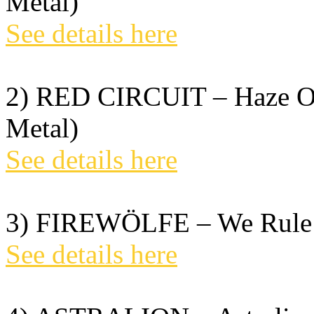
Metal)
See details here
2) RED CIRCUIT – Haze Of
Metal)
See details here
3) FIREWÖLFE – We Rule T
See details here