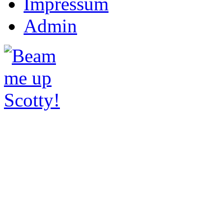
Impressum
Admin