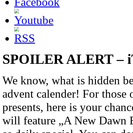
SPOILER ALERT – iT
We know, what is hidden be
advent calender! For those o
presents, here is your chan
will feature „A New Daw