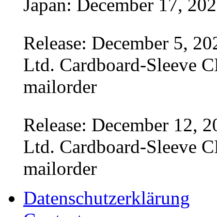
Japan: December 17, 20
Release: December 5, 20
Ltd. Cardboard-Sleeve CD
mailorder
Release: December 12, 2
Ltd. Cardboard-Sleeve CD
mailorder
Datenschutzerklärung