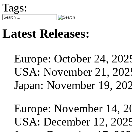
Tags:
Latest Releases:
Europe: October 24, 202
USA: November 21, 202
Japan: November 19, 20
Europe: November 14, 2
USA: December 12, 202