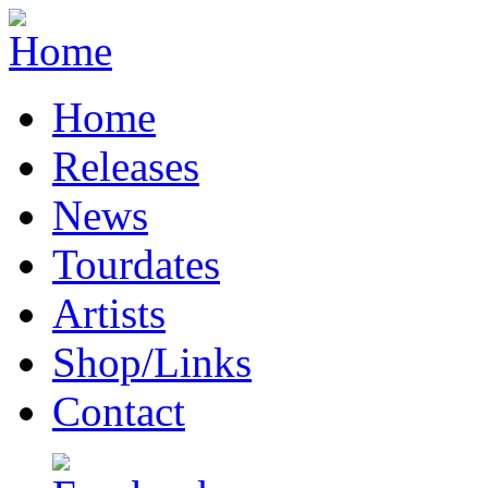
Home
Releases
News
Tourdates
Artists
Shop/Links
Contact