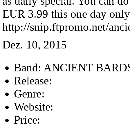
as daily special. You can d
EUR 3.99 this one day only
http://snip.ftpromo.net/anci
Dez. 10, 2015
Band:
ANCIENT BARD
Release:
Genre:
Website:
Price: