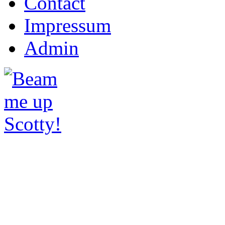
Contact
Impressum
Admin