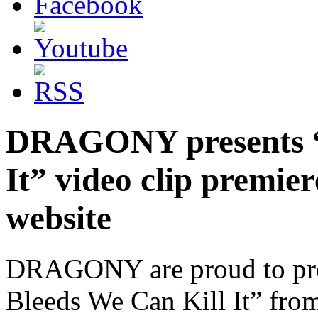
DRAGONY presents “I
It” video clip prem
website
DRAGONY are proud to presen
Bleeds We Can Kill It” fro