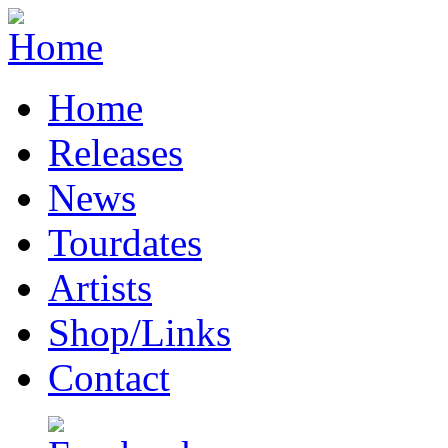
Home
Releases
News
Tourdates
Artists
Shop/Links
Contact