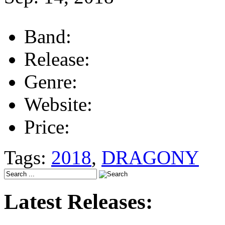
Band:
Release:
Genre:
Website:
Price:
Tags:
2018
,
DRAGONY
Latest Releases: