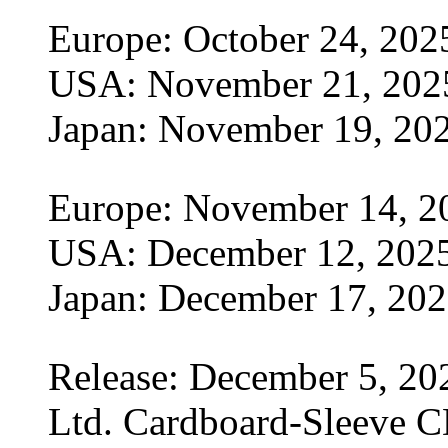
Europe: October 24, 202
USA: November 21, 202
Japan: November 19, 20
Europe: November 14, 2
USA: December 12, 202
Japan: December 17, 20
Release: December 5, 20
Ltd. Cardboard-Sleeve CD