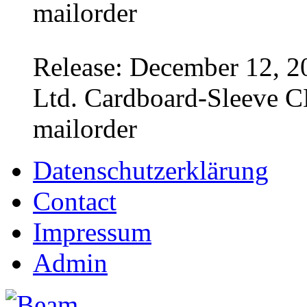
mailorder
Release: December 12, 2
Ltd. Cardboard-Sleeve CD
mailorder
Datenschutzerklärung
Contact
Impressum
Admin