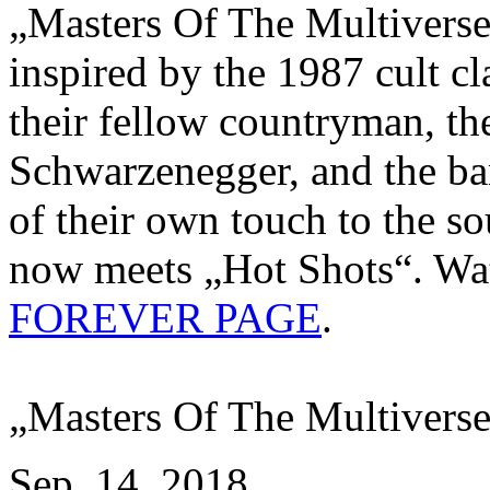
„Masters Of The Multiverse“
inspired by the 1987 cult c
their fellow countryman, th
Schwarzenegger, and the ban
of their own touch to the so
now meets „Hot Shots“. Wat
FOREVER PAGE
.
„Masters Of The Multiverse
Sep. 14, 2018