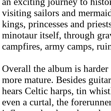
an exciting journey to histo
visiting sailors and mermaid
kings, princesses and priest
minotaur itself, through grav
campfires, army camps, ruin
Overall the album is harder 
more mature. Besides guitar
hears Celtic harps, tin whis
even a curtal, the forerunne