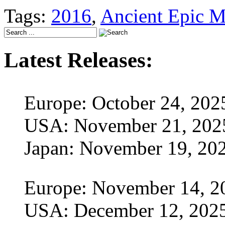
Tags:
2016
,
Ancient Epic M
Latest Releases:
Europe: October 24, 202
USA: November 21, 202
Japan: November 19, 20
Europe: November 14, 2
USA: December 12, 202