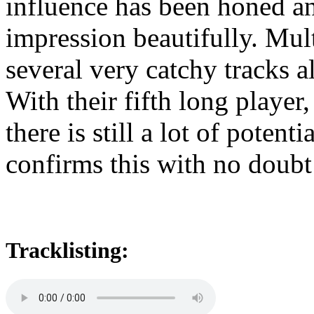
influence has been honed an
impression beautifully. Mult
several very catchy tracks a
With their fifth long pla
there is still a lot of potent
confirms this with no doubt
Tracklisting: