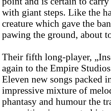
point and is certain to carr
with giant steps. Like the h
creature which gave the b
pawing the ground, about to
Their fifth long-player, „In
again to the Empire Studio
Eleven new songs packed int
impressive mixture of melod
phantasy and humour the tra