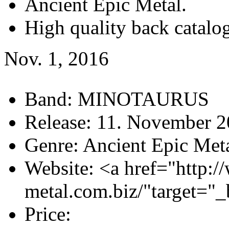
Ancient Epic Metal.
High quality back catalog
Nov. 1, 2016
Band:
MINOTAURUS
Release:
11. November 2
Genre:
Ancient Epic Met
Website:
<a href="http:/
metal.com.biz/"target="
Price: