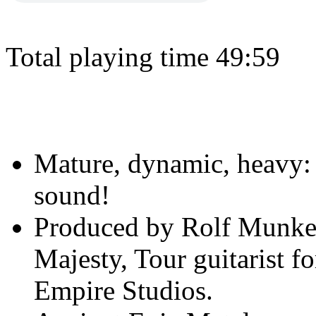
Total playing time 49:59
Mature, dynamic, heavy
sound!
Produced by Rolf Munkes
Majesty, Tour guitarist f
Empire Studios.