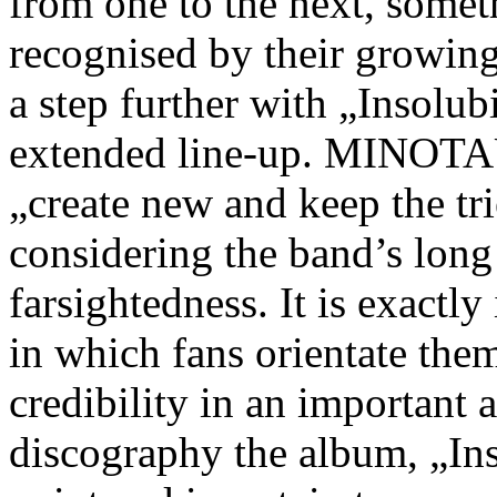
from one to the next, somet
recognised by their growin
a step further with „Insolub
extended line-up. MINOTA
„create new and keep the tr
considering the band’s lon
farsightedness. It is exactl
in which fans orientate them
credibility in an important 
discography the album, „Inso