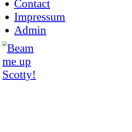
Contact
Impressum
Admin