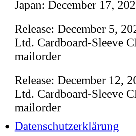
Japan: December 17, 20
Release: December 5, 20
Ltd. Cardboard-Sleeve CD
mailorder
Release: December 12, 2
Ltd. Cardboard-Sleeve CD
mailorder
Datenschutzerklärung