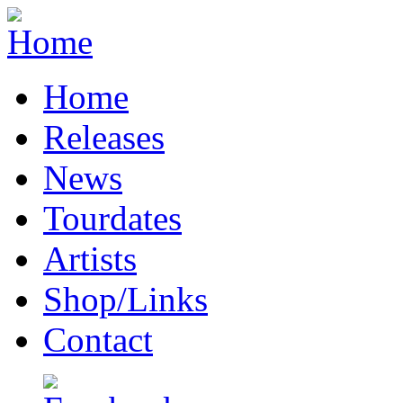
Home
Releases
News
Tourdates
Artists
Shop/Links
Contact