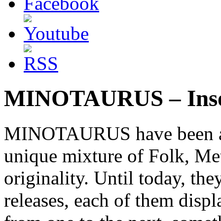
MINOTAURUS – Insol
MINOTAURUS have been acti
unique mixture of Folk, Me
originality. Until today, th
releases, each of them disp