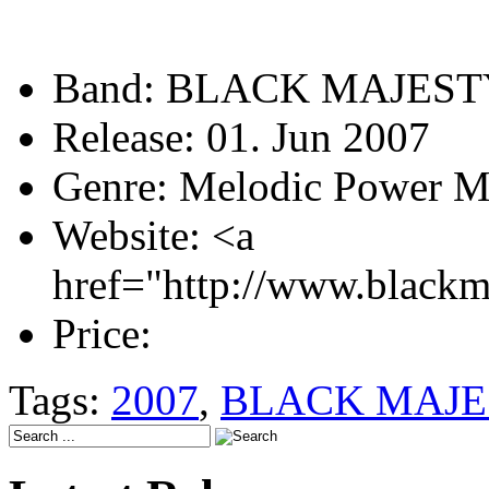
Band:
BLACK MAJEST
Release:
01. Jun 2007
Genre:
Melodic Power M
Website:
<a
href="http://www.blackm
Price:
Tags:
2007
,
BLACK MAJE