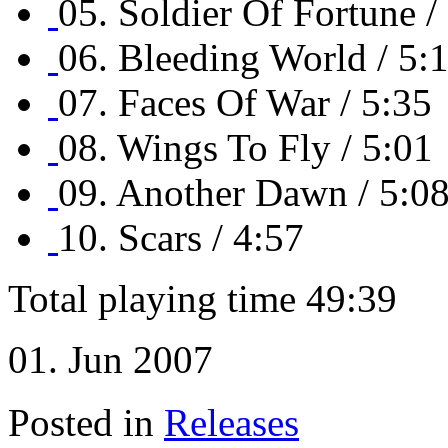
05. Soldier Of Fortune /
06. Bleeding World / 5:
07. Faces Of War / 5:35
08. Wings To Fly / 5:01
09. Another Dawn / 5:0
10. Scars / 4:57
Total playing time 49:39
01. Jun 2007
Posted in
Releases