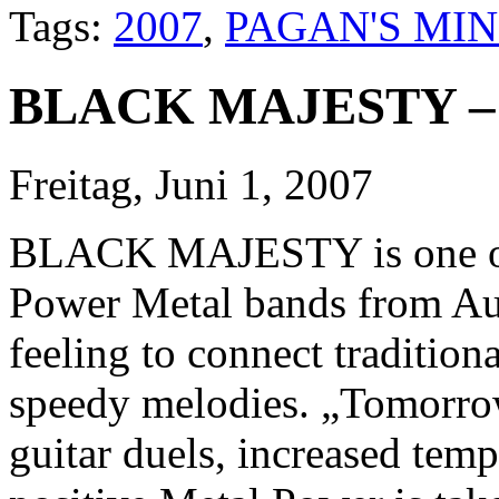
Tags:
2007
,
PAGAN'S MI
BLACK MAJESTY – 
Freitag, Juni 1, 2007
BLACK MAJESTY is one of 
Power Metal bands from Aust
feeling to connect tradition
speedy melodies. „Tomorrow
guitar duels, increased temp