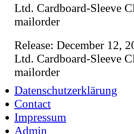
Ltd. Cardboard-Sleeve CD
mailorder
Release: December 12, 2
Ltd. Cardboard-Sleeve CD
mailorder
Datenschutzerklärung
Contact
Impressum
Admin