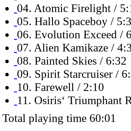
04. Atomic Firelight / 5
05. Hallo Spaceboy / 5:
06. Evolution Exceed / 
07. Alien Kamikaze / 4:
08. Painted Skies / 6:32
09. Spirit Starcruiser / 6
10. Farewell / 2:10
11. Osiris‘ Triumphant R
Total playing time 60:01