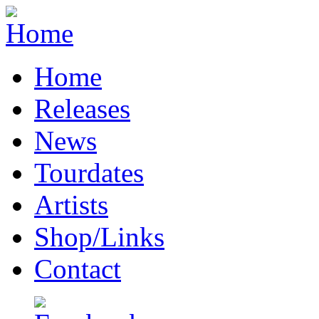
Home
Releases
News
Tourdates
Artists
Shop/Links
Contact