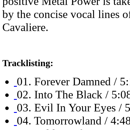
positive Metal Power is tak
by the concise vocal lines o
Cavaliere.
Tracklisting:
01. Forever Damned / 5
02. Into The Black / 5:0
03. Evil In Your Eyes / 
04. Tomorrowland / 4:4