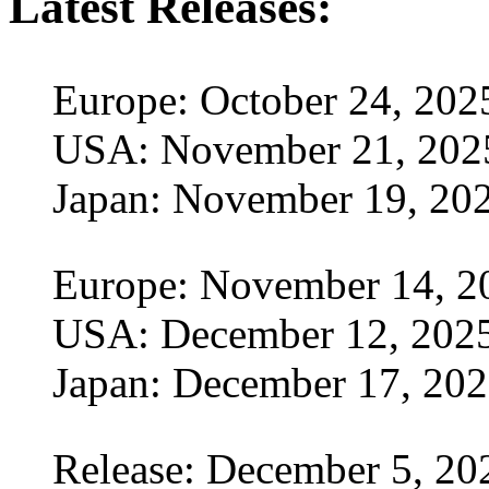
Latest Releases:
Europe: October 24, 202
USA: November 21, 202
Japan: November 19, 20
Europe: November 14, 2
USA: December 12, 202
Japan: December 17, 20
Release: December 5, 20