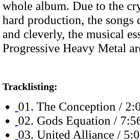
whole album. Due to the crys
hard production, the songs d
and cleverly, the musical es
Progressive Heavy Metal are
Tracklisting:
01. The Conception / 2:
02. Gods Equation / 7:5
03. United Alliance / 5: