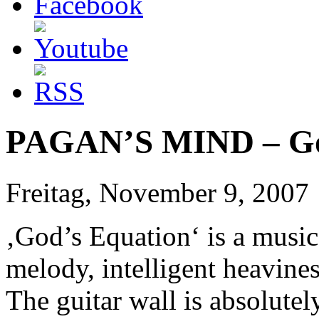
PAGAN’S MIND – Go
Freitag, November 9, 2007
‚God’s Equation‘ is a music
melody, intelligent heavine
The guitar wall is absolute