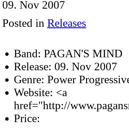
09. Nov 2007
Posted in
Releases
Band:
PAGAN'S MIND
Release:
09. Nov 2007
Genre:
Power Progressiv
Website:
<a
href="http://www.pagan
Price: