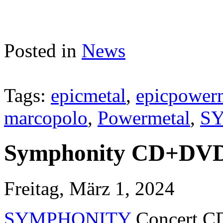
Posted in
News
Tags:
epicmetal
,
epicpower
marcopolo
,
Powermetal
,
S
Symphonity CD+DVD 
Freitag, März 1, 2024
SYMPHONITY
Concert CD