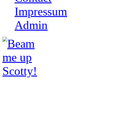
Impressum
Admin