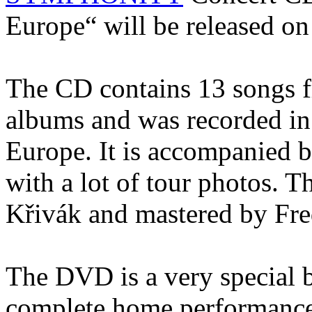
Europe“ will be released on
The CD contains 13 songs fr
albums and was recorded in
Europe. It is accompanied by
with a lot of tour photos. 
Křivák and mastered by Fr
The DVD is a very special b
complete home performance 