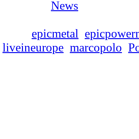
Posted in
News
Tags:
epicmetal
,
epicpower
liveineurope
,
marcopolo
,
P
SYMPHONITY – EU
Donnerstag, April 6, 2023
SYMPHONITY announce the
supporting Rhapsody Of Fir
album „Marco Polo: The Me