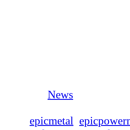
is very heavy, probably muc
SYMPHONITY’s songs. It re
whole Marco Polo expeditio
Hormuz.
Posted in
News
Tags:
epicmetal
,
epicpower