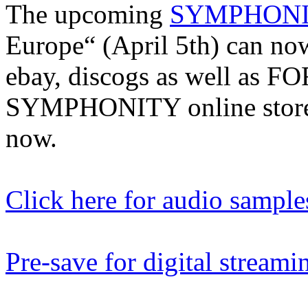
The upcoming
SYMPHON
Europe“ (April 5th) can no
ebay, discogs as well as
SYMPHONITY online stores
now.
Click here for audio sample
Pre-save for digital streami