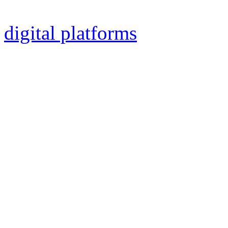
Polo Part 3: The Plague“ and
digital platforms
worldwide
The song is a powerful sp
line in chorus. It begins w
Duduk (ancient Armenian wo
the fastest songs on the alb
Except of the swift guitar s
another special instrument 