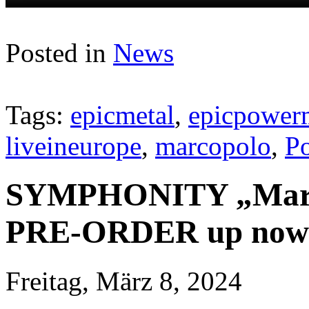
Posted in
News
Tags:
epicmetal
,
epicpower
liveineurope
,
marcopolo
,
P
SYMPHONITY „Marco 
PRE-ORDER up now
Freitag, März 8, 2024