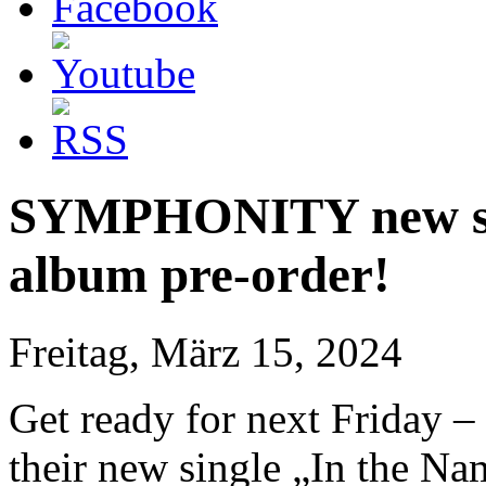
SYMPHONITY new sing
album pre-order!
Freitag, März 15, 2024
Get ready for next Friday –
their new single „In the N