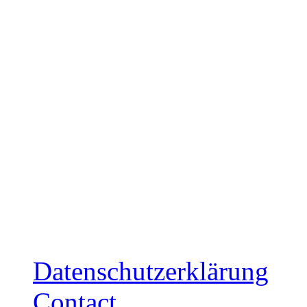
Release: December 5, 20
Ltd. Cardboard-Sleeve CD
mailorder
Release: December 12, 2
Ltd. Cardboard-Sleeve CD
mailorder
Datenschutzerklärung
Contact