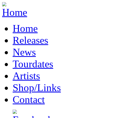
Home
Releases
News
Tourdates
Artists
Shop/Links
Contact