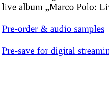
live album „Marco Polo: Liv
Pre-order & audio samples
Pre-save for digital streami