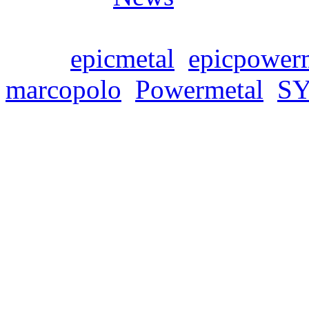
Tags:
epicmetal
,
epicpower
marcopolo
,
Powermetal
,
S
SYMPHONITY release
Freitag, März 11, 2022
We are proud to announce tod
single from SYMPHONITY’
Polo: The Metal Soundtrack