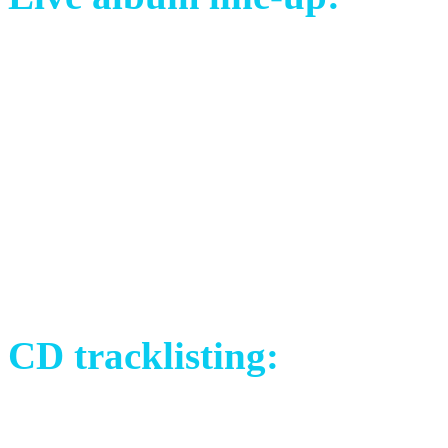
Mayo Petranin (SVK) – voc
David Åkesson (SWE) – vo
Libor Křivák (CZE) – guita
Tomáš Sklenář (CZE) – bas
Johannes Frykholm (SWE) –
Michael Brush (UK) – dru
CD tracklisting:
1) Crimson Silk (Live in S
2) The Choice (Live in San