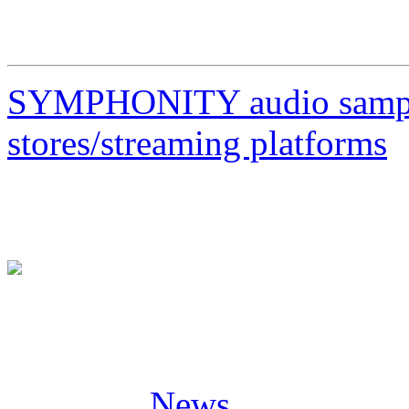
23/04/23 IT Milano, Legen
SYMPHONITY audio sample
stores/streaming platforms
Posted in
News