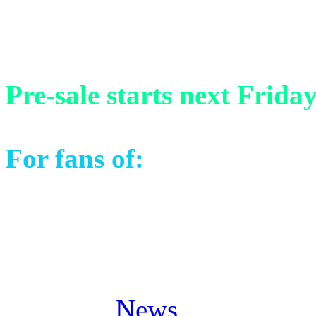
13) Venezia Finale (Live i
Pre-sale starts next Frida
For fans of:
Stratovarius, 
Masterplan, Pagan’s Mind 
Posted in
News