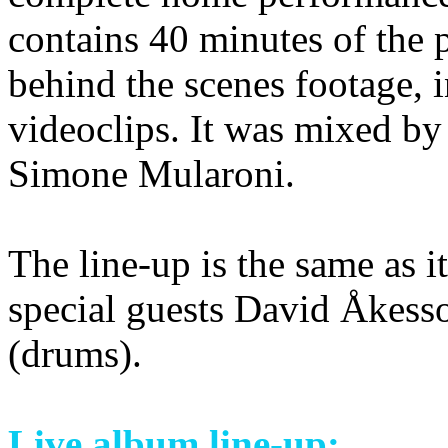
contains 40 minutes of the
behind the scenes footage, i
videoclips. It was mixed by
Simone Mularoni.
The line-up is the same as i
special guests David Åkess
(drums).
Live album line-up: