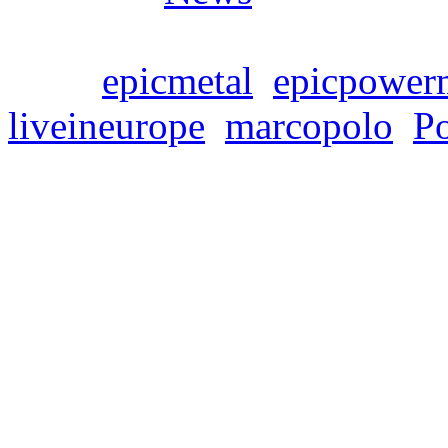
Tags:
epicmetal
,
epicpower
liveineurope
,
marcopolo
,
P
SYMPHONITY’s new r
Live In Europe” is on
Freitag, Februar 23, 2024
Symphonic power metaller
release of their fourth alb