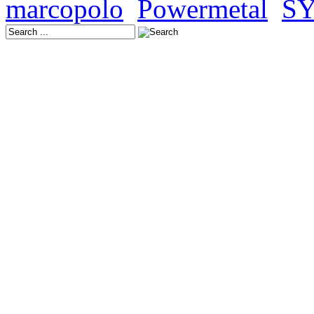
marcopolo
,
Powermetal
,
S
Latest Releases:
Europe: October 24, 202
USA: November 21, 202
Japan: November 19, 20
Europe: November 14, 2
USA: December 12, 202
Japan: December 17, 20