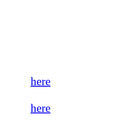
Not to mention with the way
days and with people somet
announcements, it’s also a 
all of our activity as it ha
you’ll never miss a thing 
Click
here
to join Discord.
Click
here
for audio samples
stores/streaming platforms.