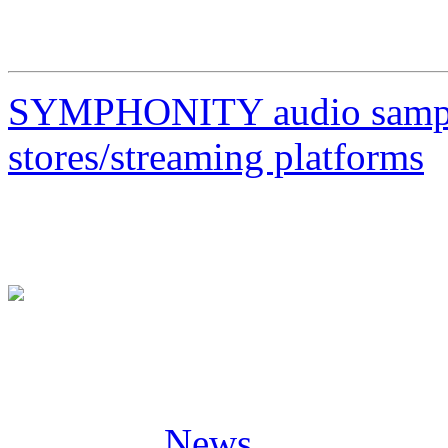
23/04/23 IT Milano, Legen
SYMPHONITY audio sample
stores/streaming platforms
Posted in
News