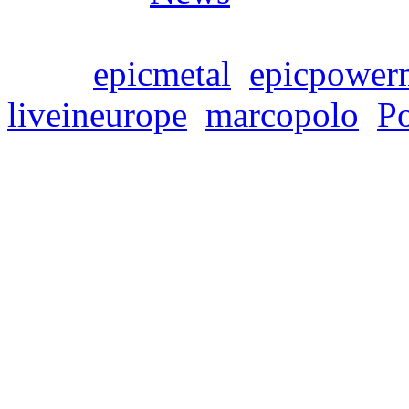
Tags:
epicmetal
,
epicpower
liveineurope
,
marcopolo
,
P
SYMPHONITY’s new r
Live In Europe” is on
Freitag, Februar 23, 2024
Symphonic power metaller
release of their fourth alb