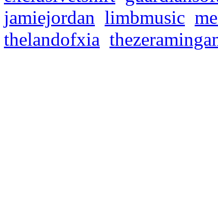
jamiejordan
,
limbmusic
,
me
thelandofxia
,
thezeraminga
MEMORIES OF OLD 
Discord
Donnerstag, September 8, 
🔥💻 MOO COMMUNITY 