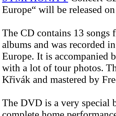
Europe“ will be released on
The CD contains 13 songs fr
albums and was recorded in
Europe. It is accompanied by
with a lot of tour photos. 
Křivák and mastered by Fr
The DVD is a very special b
complete home performance 