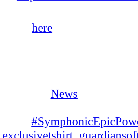
Click
here
for audio samples
stores/streaming platforms.
Posted in
News
Tags:
#SymphonicEpicPow
exclusivetshirt
,
guardianso