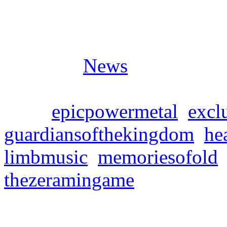
Posted in
News
Tags:
epicpowermetal
,
exclu
guardiansofthekingdom
,
he
limbmusic
,
memoriesofold
thezeramingame
MEMORIES OF OLD