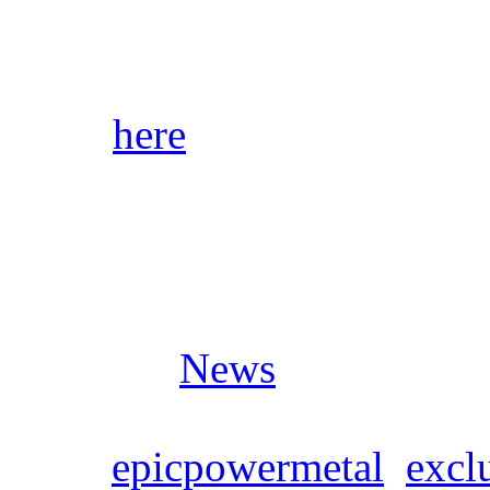
start shipping as soon as pr
Click
here
for audio samples
stores/streaming platforms.
Posted in
News
Tags:
epicpowermetal
,
exclu