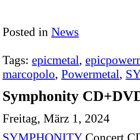
Posted in
News
Tags:
epicmetal
,
epicpower
marcopolo
,
Powermetal
,
S
Symphonity CD+DVD 
Freitag, März 1, 2024
SYMPHONITY
Concert CD