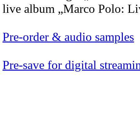
live album „Marco Polo: Liv
Pre-order & audio samples
Pre-save for digital streami