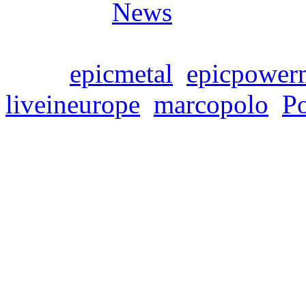
Posted in
News
Tags:
epicmetal
,
epicpower
liveineurope
,
marcopolo
,
P
SYMPHONITY – EU
Donnerstag, April 6, 2023
SYMPHONITY announce the
supporting Rhapsody Of Fir
album „Marco Polo: The Me