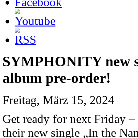
SYMPHONITY new sing
album pre-order!
Freitag, März 15, 2024
Get ready for next Friday –
their new single „In the N