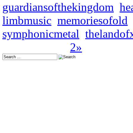
guardiansofthekingdom
,
he
limbmusic
,
memoriesofold
symphonicmetal
,
thelandof
Seite 1 von 2
1
2
»
Latest Releases:
Europe: October 24, 202
USA: November 21, 202
Japan: November 19, 20