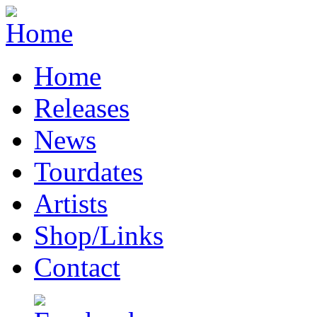
Home
Releases
News
Tourdates
Artists
Shop/Links
Contact