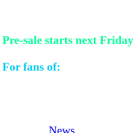
13) Venezia Finale (Live i
Pre-sale starts next Frida
For fans of:
Stratovarius, 
Masterplan, Pagan’s Mind 
Posted in
News