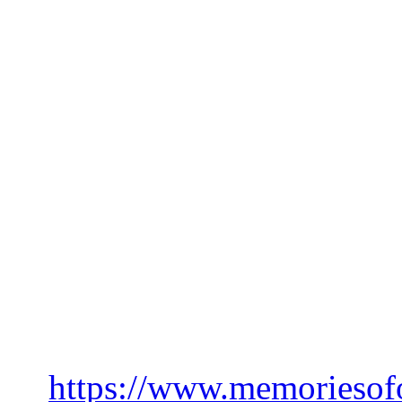
horizon, they weren’t gonna
What mysteries will be unc
track finally releases? Or 
before then… 👀
Don’t forget to pre-order y
Kingdom T-Shirt, they are o
won’t be printed again! Plus,
other merch in that time 😉
➡️
https://www.memoriesof