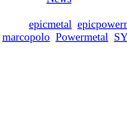
Tags:
epicmetal
,
epicpower
marcopolo
,
Powermetal
,
S
🔥⚔️ LYRICAL JOU
Freitag, September 23, 202
It’s been a long time si
able to invite you on a lyri
their new single ‚Guardian