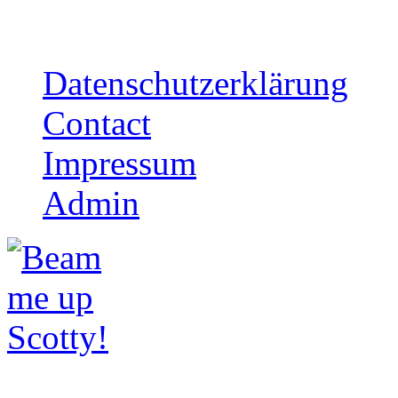
mailorder
Datenschutzerklärung
Contact
Impressum
Admin