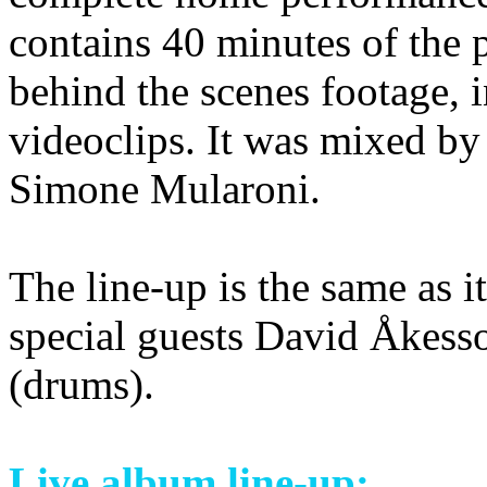
contains 40 minutes of the
behind the scenes footage, i
videoclips. It was mixed by
Simone Mularoni.
The line-up is the same as i
special guests David Åkess
(drums).
Live album line-up: