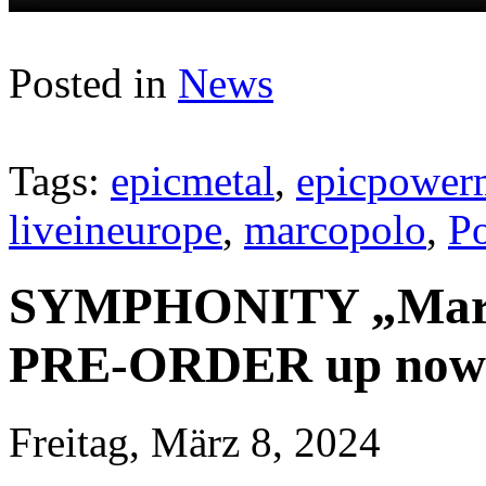
Posted in
News
Tags:
epicmetal
,
epicpower
liveineurope
,
marcopolo
,
P
SYMPHONITY „Marco 
PRE-ORDER up now
Freitag, März 8, 2024