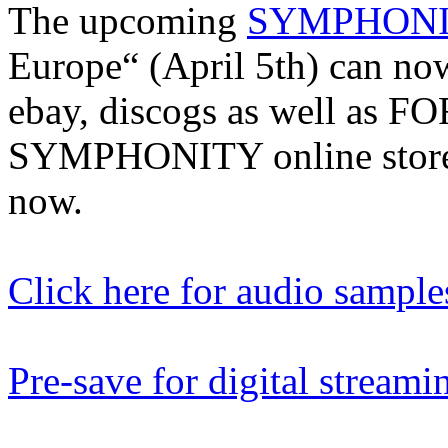
The upcoming
SYMPHON
Europe“ (April 5th) can no
ebay, discogs as well as
SYMPHONITY online stores
now.
Click here for audio sample
Pre-save for digital streami