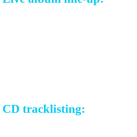
Mayo Petranin (SVK) – voc
David Åkesson (SWE) – vo
Libor Křivák (CZE) – guita
Tomáš Sklenář (CZE) – bas
Johannes Frykholm (SWE) –
Michael Brush (UK) – dru
CD tracklisting:
1) Crimson Silk (Live in S
2) The Choice (Live in San