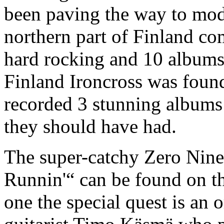
been paving the way to mod
northern part of Finland co
hard rocking and 10 albums 
Finland Ironcross was foun
recorded 3 stunning albums 
they should have had.
The super-catchy Zero Nine
Runnin'“ can be found on t
one the special quest is an