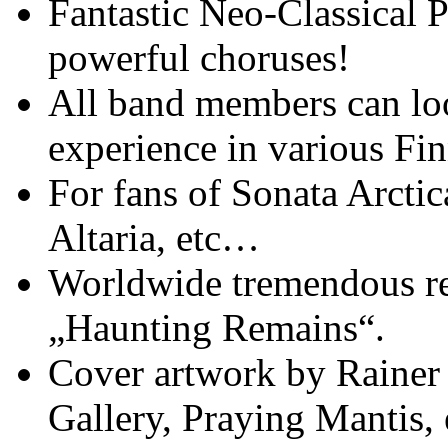
Fantastic Neo-Classical 
powerful choruses!
All band members can lo
experience in various Fi
For fans of Sonata Arctic
Altaria, etc…
Worldwide tremendous re
„Haunting Remains“.
Cover artwork by Rainer
Gallery, Praying Mantis, 