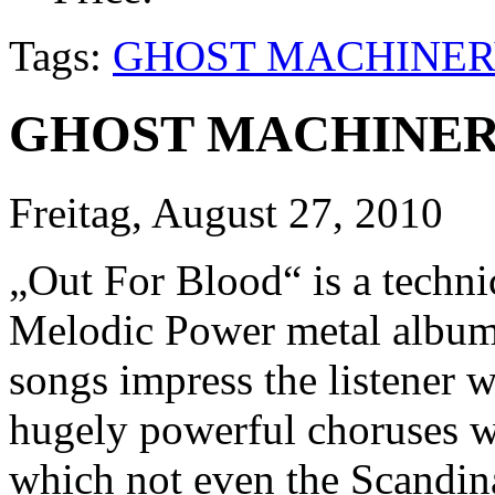
Tags:
GHOST MACHINER
GHOST MACHINERY 
Freitag, August 27, 2010
„Out For Blood“ is a techni
Melodic Power metal album. 
songs impress the listener 
hugely powerful choruses wi
which not even the Scandina