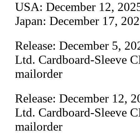
USA: December 12, 202
Japan: December 17, 20
Release: December 5, 20
Ltd. Cardboard-Sleeve CD
mailorder
Release: December 12, 2
Ltd. Cardboard-Sleeve CD
mailorder