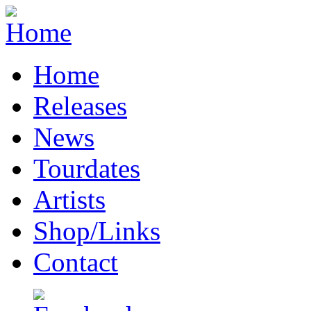
Home
Releases
News
Tourdates
Artists
Shop/Links
Contact