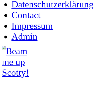
Datenschutzerklärung
Contact
Impressum
Admin