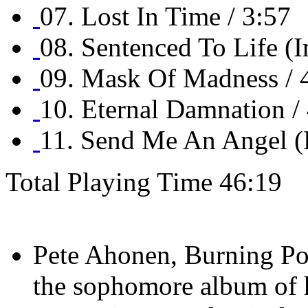
07. Lost In Time / 3:57
08. Sentenced To Life (I
09. Mask Of Madness / 
10. Eternal Damnation /
11. Send Me An Angel (B
Total Playing Time 46:19
Pete Ahonen, Burning Poi
the sophomore album of 