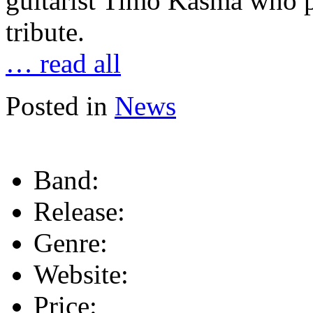
guitarist Timo Käsmä who pl
tribute.
… read all
Posted in
News
Band:
Release:
Genre:
Website:
Price: