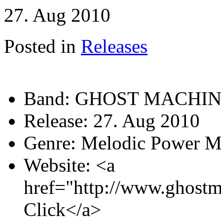
27. Aug 2010
Posted in
Releases
Band:
GHOST MACHI
Release:
27. Aug 2010
Genre:
Melodic Power M
Website:
<a
href="http://www.ghostm
Click</a>