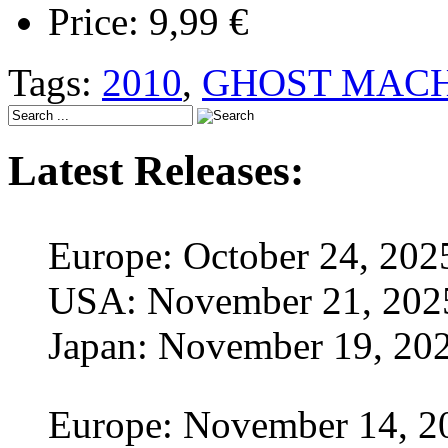
Price:
9,99 €
Tags:
2010
,
GHOST MACH
Latest Releases:
Europe: October 24, 202
USA: November 21, 202
Japan: November 19, 20
Europe: November 14, 2