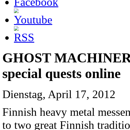
GHOST MACHINERY t
special quests online
Dienstag, April 17, 2012
Finnish heavy metal messen
to two great Finnish tradit