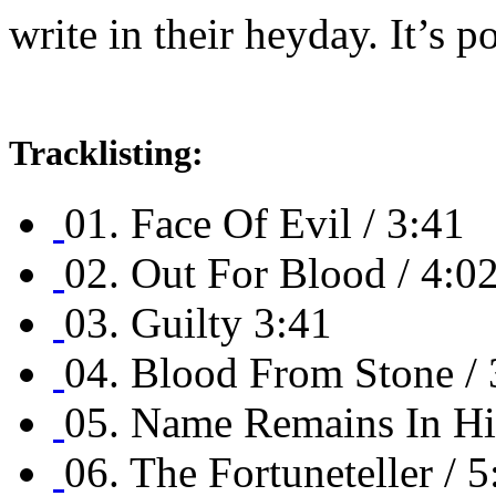
write in their heyday. It’s 
Tracklisting:
01. Face Of Evil / 3:41
02. Out For Blood / 4:0
03. Guilty 3:41
04. Blood From Stone / 
05. Name Remains In His
06. The Fortuneteller / 5