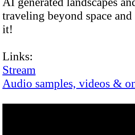
AI generated landscapes and
traveling beyond space and 
it!
Links:
Stream
Audio samples, videos & on