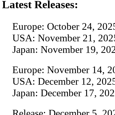
Latest Releases:
Europe: October 24, 202
USA: November 21, 202
Japan: November 19, 20
Europe: November 14, 2
USA: December 12, 202
Japan: December 17, 20
Release: December 5, 20