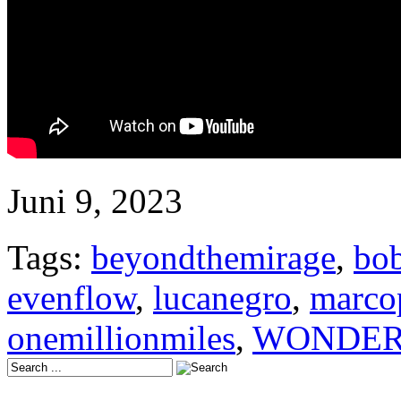
Juni 9, 2023
Tags:
beyondthemirage
,
bob
evenflow
,
lucanegro
,
marco
onemillionmiles
,
WONDER