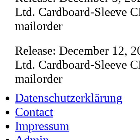
Ltd. Cardboard-Sleeve CD
mailorder
Release: December 12, 2
Ltd. Cardboard-Sleeve CD
mailorder
Datenschutzerklärung
Contact
Impressum
Admin