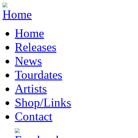
Home
Releases
News
Tourdates
Artists
Shop/Links
Contact