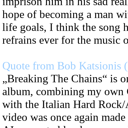
imprison him in his sad real
hope of becoming a man wit
life goals, I think the song 
refrains ever for the music 
Quote from Bob Katsionis (
„Breaking The Chains“ is on
album, combining my own 
with the Italian Hard Rock
video was once again made 