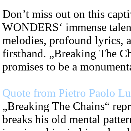
Don’t miss out on this capt
WONDERS‘ immense talent. 
melodies, profound lyrics,
firsthand. „Breaking The Ch
promises to be a monument
Quote from Pietro Paolo Lun
„Breaking The Chains“ repr
breaks his old mental patter