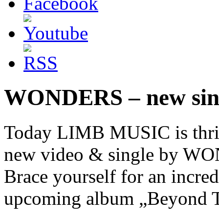
WONDERS – new sing
Today LIMB MUSIC is thrill
new video & single by WO
Brace yourself for an incre
upcoming album „Beyond Th