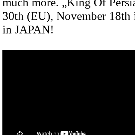
much more. „King Of Persia
30th (EU), November 18th 
in JAPAN!