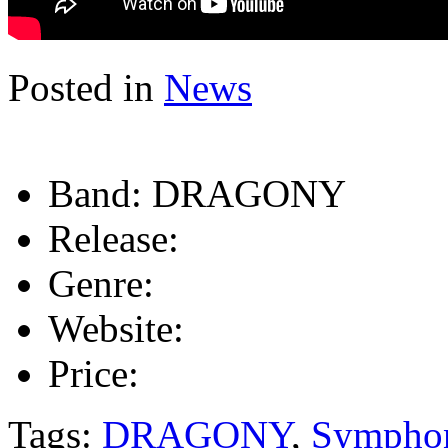
Posted in
News
Band:
DRAGONY
Release:
Genre:
Website:
Price:
Tags:
DRAGONY
,
Symphon