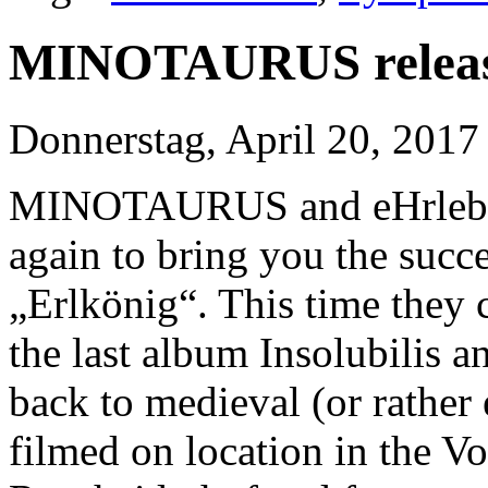
MINOTAURUS release
Donnerstag, April 20, 2017
MINOTAURUS and eHrlebni
again to bring you the succes
„Erlkönig“. This time they 
the last album Insolubilis a
back to medieval (or rather
filmed on location in the 