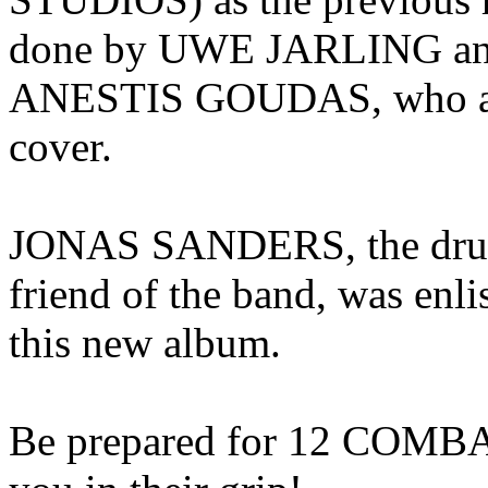
done by UWE JARLING and 
ANESTIS GOUDAS, who a
cover.
JONAS SANDERS, the drum
friend of the band, was enli
this new album.
Be prepared for 12 COMBAT