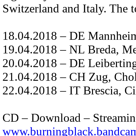
Switzerland and Italy. The t
18.04.2018 – DE Mannhei
19.04.2018 – NL Breda, M
20.04.2018 – DE Leiberting
21.04.2018 – CH Zug, Chol
22.04.2018 – IT Brescia, C
CD – Download – Streamin
www.burningblack.bandca