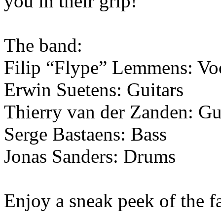
you in their grip!
The band:
Filip “Flype” Lemmens: Vo
Erwin Suetens: Guitars
Thierry van der Zanden: Gu
Serge Bastaens: Bass
Jonas Sanders: Drums
Enjoy a sneak peek of the 