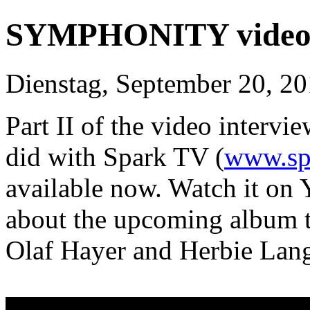
SYMPHONITY video i
Dienstag, September 20, 2
Part II of the video inte
did with Spark TV (
www.sp
available now. Watch it on
about the upcoming album ti
Olaf Hayer and Herbie Lang