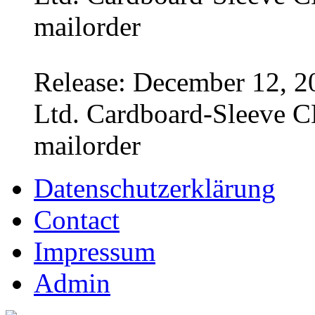
mailorder
Release: December 12, 2
Ltd. Cardboard-Sleeve CD
mailorder
Datenschutzerklärung
Contact
Impressum
Admin