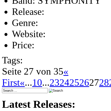
Band:
SYMPHONITY
Release:
Genre:
Website:
Price:
Tags:
Seite 27 von 35
«
First
«
...
10
...
23
24
25
26
27
28
Latest Releases: