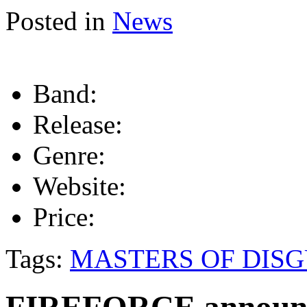
Posted in
News
Band:
Release:
Genre:
Website:
Price:
Tags:
MASTERS OF DISG