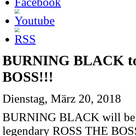
BURNING BLACK to
BOSS!!!
Dienstag, März 20, 2018
BURNING BLACK will be pl
legendary ROSS THE BOSS 