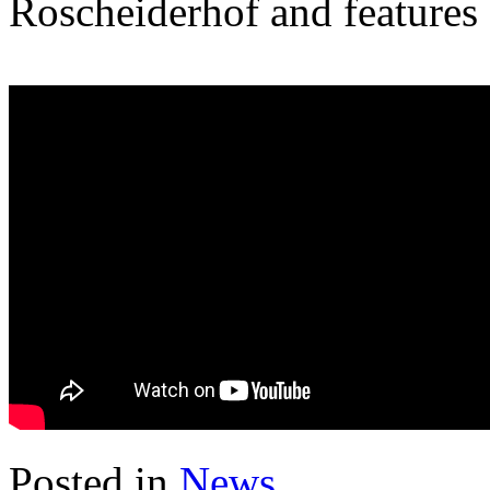
Roscheiderhof and features
Posted in
News