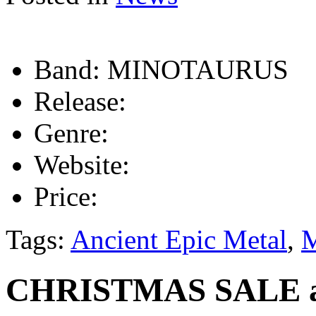
Band:
MINOTAURUS
Release:
Genre:
Website:
Price:
Tags:
Ancient Epic Metal
,
CHRISTMAS SALE at