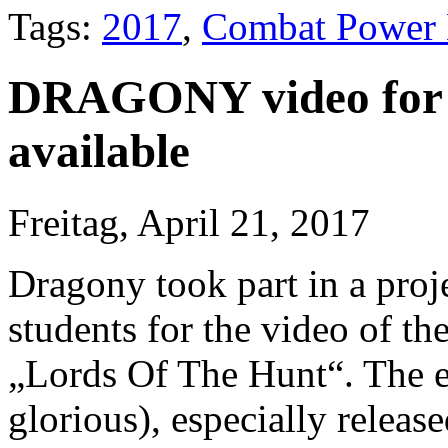
Tags:
2017
,
Combat Power 
DRAGONY video for 
available
Freitag, April 21, 2017
Dragony took part in a proje
students for the video of the 
„Lords Of The Hunt“. The e
glorious), especially releas