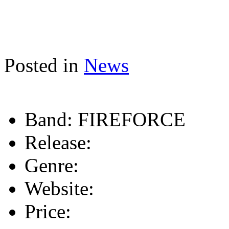
Posted in
News
Band:
FIREFORCE
Release:
Genre:
Website:
Price: