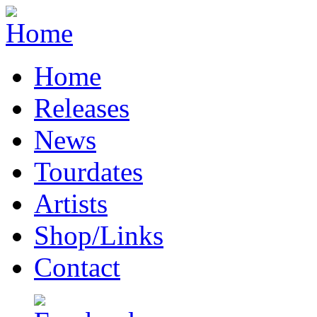
Home
Releases
News
Tourdates
Artists
Shop/Links
Contact