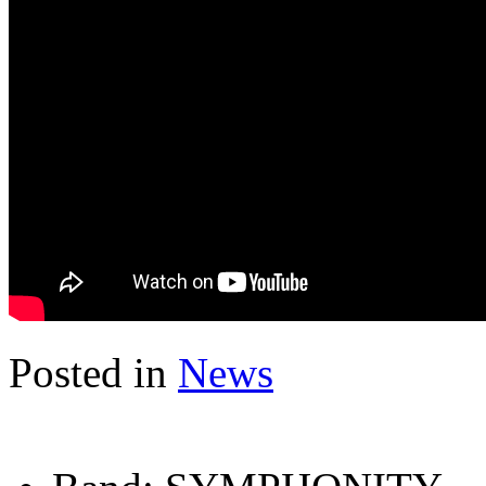
Posted in
News