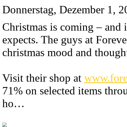
Donnerstag, Dezember 1, 2
Christmas is coming – and i
expects. The guys at Foreve
christmas mood and thought 
Visit their shop at
www.fore
71% on selected items thr
ho…