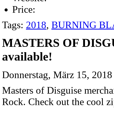
Price:
Tags:
2018
,
BURNING BL
MASTERS OF DISGU
available!
Donnerstag, März 15, 2018
Masters of Disguise merchan
Rock. Check out the cool zi