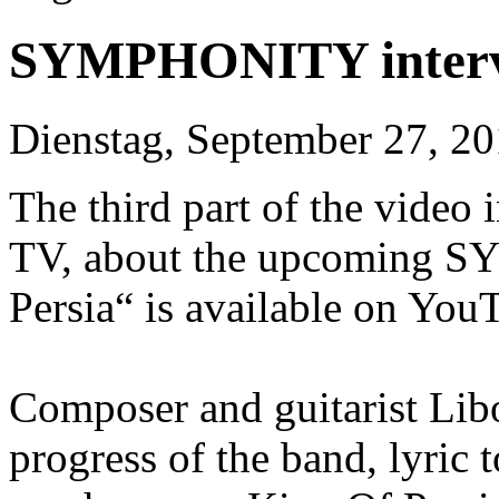
SYMPHONITY intervie
Dienstag, September 27, 2
The third part of the video
TV, about the upcoming 
Persia“ is available on You
Composer and guitarist Libo
progress of the band, lyric 