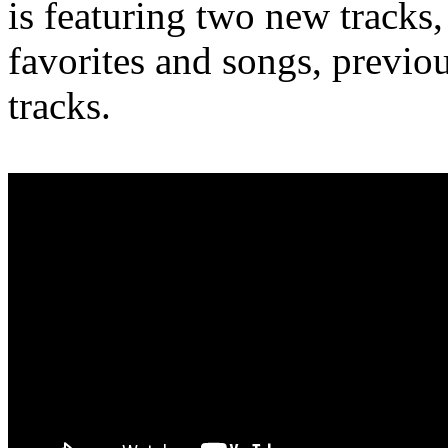
is featuring two new tracks,
favorites and songs, previo
tracks.