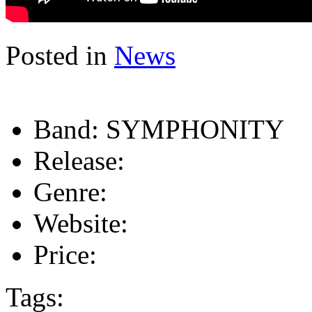
Posted in
News
Band:
SYMPHONITY
Release:
Genre:
Website:
Price:
Tags: