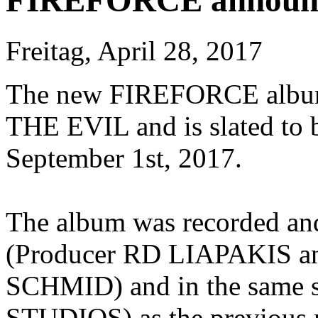
FIREFORCE announce
Freitag, April 28, 2017
The new FIREFORCE album
THE EVIL and is slated to
September 1st, 2017.
The album was recorded an
(Producer RD LIAPAKIS a
SCHMID) and in the same
STUDIOS) as the previous r