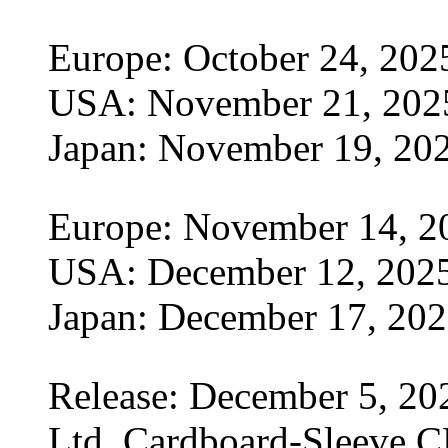
Europe: October 24, 202
USA: November 21, 202
Japan: November 19, 20
Europe: November 14, 2
USA: December 12, 202
Japan: December 17, 20
Release: December 5, 20
Ltd. Cardboard-Sleeve CD