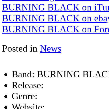
BURNING BLACK on iTu
BURNING BLACK on eba
BURNING BLACK on Fore
Posted in
News
Band:
BURNING BLAC
Release:
Genre:
Website: