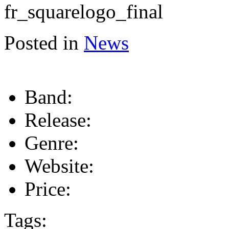
Posted in
News
Band:
Release:
Genre:
Website:
Price:
Tags: