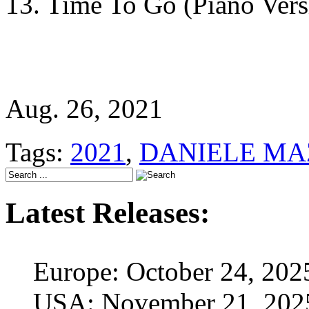
13. Time To Go (Piano Vers
Aug. 26, 2021
Tags:
2021
,
DANIELE MA
Latest Releases:
Europe: October 24, 202
USA: November 21, 202