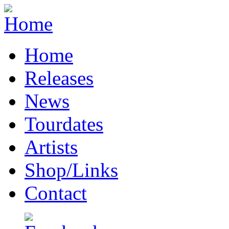
Home
Releases
News
Tourdates
Artists
Shop/Links
Contact