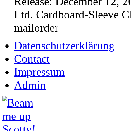
Release: December 12, 2
Ltd. Cardboard-Sleeve CD
mailorder
Datenschutzerklärung
Contact
Impressum
Admin