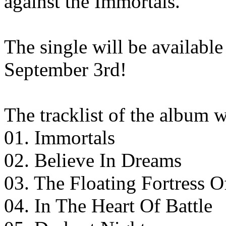
against the Immortals.
The single will be available
September 3rd!
The tracklist of the album w
01. Immortals
02. Believe In Dreams
03. The Floating Fortress 
04. In The Heart Of Battle