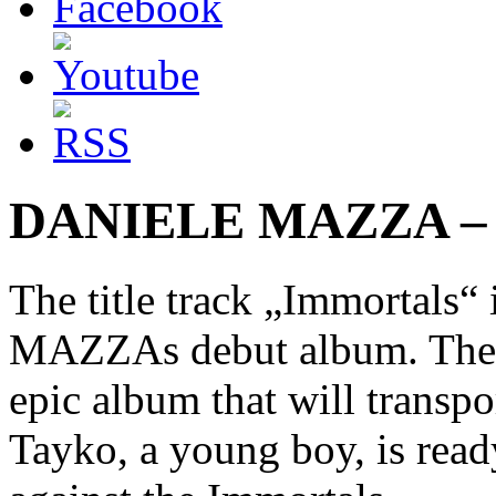
DANIELE MAZZA – fir
The title track „Immortals“
MAZZAs debut album. The so
epic album that will transp
Tayko, a young boy, is ready