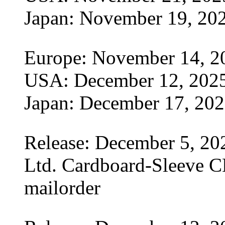
Japan: November 19, 20
Europe: November 14, 2
USA: December 12, 202
Japan: December 17, 20
Release: December 5, 20
Ltd. Cardboard-Sleeve CD
mailorder