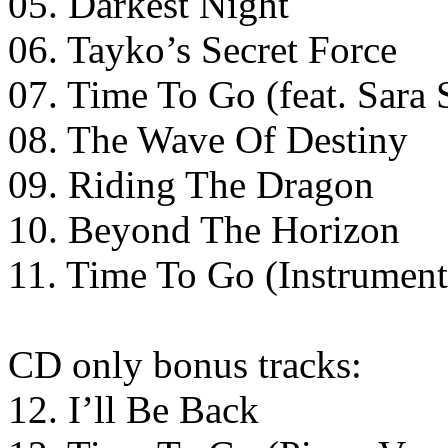
05. Darkest Night
06. Tayko’s Secret Force
07. Time To Go (feat. Sara 
08. The Wave Of Destiny
09. Riding The Dragon
10. Beyond The Horizon
11. Time To Go (Instrument
CD only bonus tracks:
12. I’ll Be Back