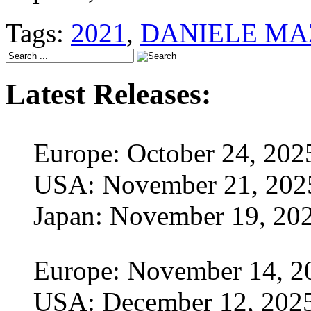
Tags:
2021
,
DANIELE MA
Latest Releases:
Europe: October 24, 202
USA: November 21, 202
Japan: November 19, 20
Europe: November 14, 2
USA: December 12, 202