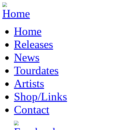
Home
Releases
News
Tourdates
Artists
Shop/Links
Contact