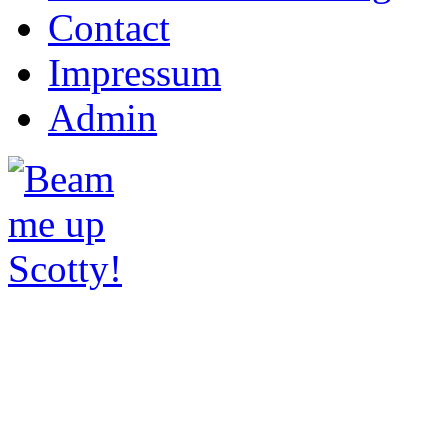
Contact
Impressum
Admin