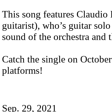
This song features Claudio 
guitarist), who’s guitar sol
sound of the orchestra and 
Catch the single on October
platforms!
Sep. 29, 2021