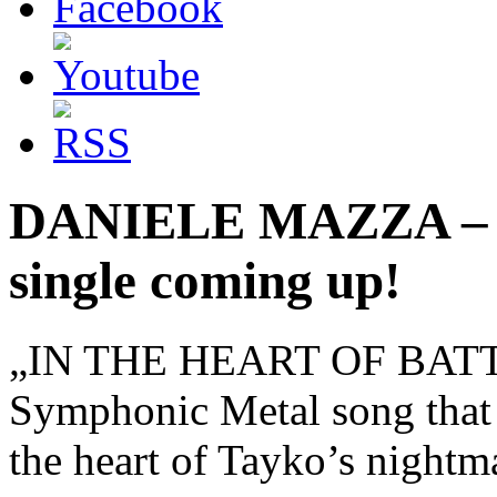
DANIELE MAZZA – 
single coming up!
„IN THE HEART OF BATTLE“ 
Symphonic Metal song that wi
the heart of Tayko’s nightm