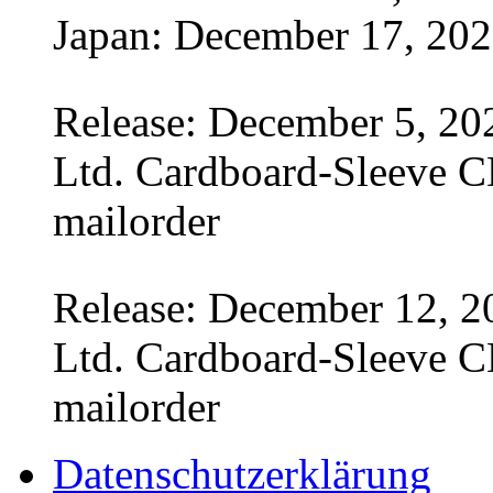
Japan: December 17, 20
Release: December 5, 20
Ltd. Cardboard-Sleeve CD
mailorder
Release: December 12, 2
Ltd. Cardboard-Sleeve CD
mailorder
Datenschutzerklärung