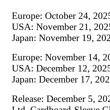
Europe: October 24, 202
USA: November 21, 202
Japan: November 19, 20
Europe: November 14, 2
USA: December 12, 202
Japan: December 17, 20
Release: December 5, 20
Ltd. Cardboard-Sleeve CD