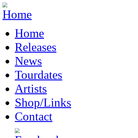
Home
Releases
News
Tourdates
Artists
Shop/Links
Contact