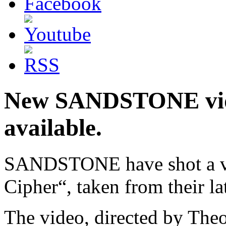
New SANDSTONE vid
available.
SANDSTONE have shot a vid
Cipher“, taken from their lat
The video, directed by Th