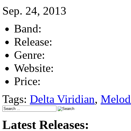
Sep. 24, 2013
Band:
Release:
Genre:
Website:
Price:
Tags:
Delta Viridian
,
Melod
Latest Releases: