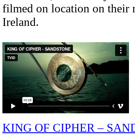
filmed on location on their 
Ireland.
KING OF CIPHER – SA