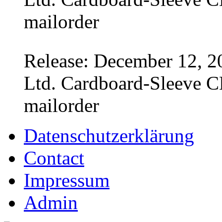
mailorder
Release: December 12, 2
Ltd. Cardboard-Sleeve CD
mailorder
Datenschutzerklärung
Contact
Impressum
Admin