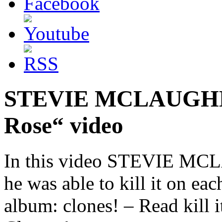
STEVIE MCLAUGHLIN
Rose“ video
In this video STEVIE MCL
he was able to kill it on ea
album: clones! – Read kill 