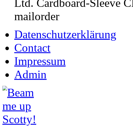
Ltd. Cardboard-Sleeve CD
mailorder
Datenschutzerklärung
Contact
Impressum
Admin