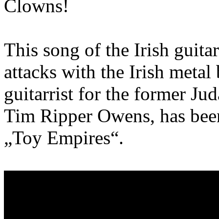
Clowns!
This song of the Irish guitar
attacks with the Irish meta
guitarrist for the former Ju
Tim Ripper Owens, has been 
„Toy Empires“.