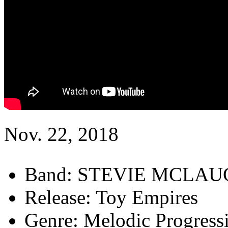
Nov. 22, 2018
Band:
STEVIE MCLAU
Release:
Toy Empires
Genre:
Melodic Progress