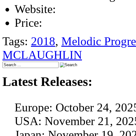
Website:
Price:
Tags:
2018
,
Melodic Progre
MCLAUGHLIN
Latest Releases:
Europe: October 24, 202
USA: November 21, 202
Japan: November 19, 20