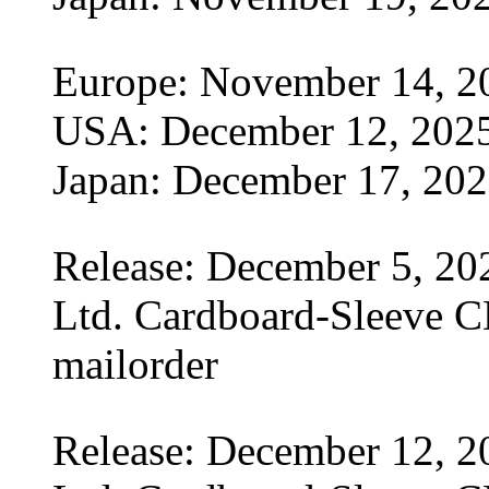
Europe: November 14, 2
USA: December 12, 202
Japan: December 17, 20
Release: December 5, 20
Ltd. Cardboard-Sleeve CD
mailorder
Release: December 12, 2