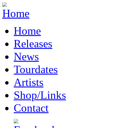
Home
Releases
News
Tourdates
Artists
Shop/Links
Contact