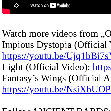
Watch more videos from „O
Impious Dystopia (Official 
https://youtu.be/Ujq1bBi7
Light (Official Video):
http
Fantasy’s Wings (Official A
https://youtu.be/NsiXbUO