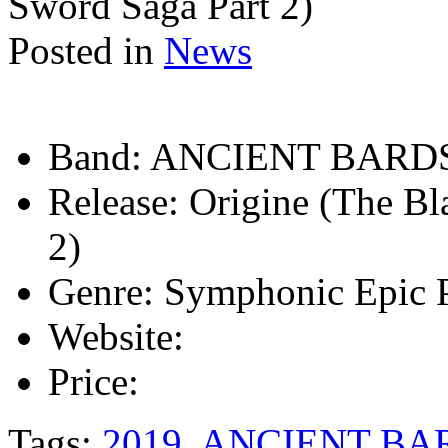
Sword Saga Part 2)
Posted in
News
Band:
ANCIENT BARD
Release:
Origine (The Bl
2)
Genre:
Symphonic Epic 
Website:
Price:
Tags:
2019
,
ANCIENT BA