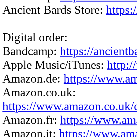
Ancient Bards Store:
https:
Digital order:
Bandcamp:
https://ancien
Apple Music/iTunes:
http:/
Amazon.de:
https://www.
Amazon.co.uk:
https://www.amazon.co.
Amazon.fr:
https://www.a
Amazon.it:
https://www.a