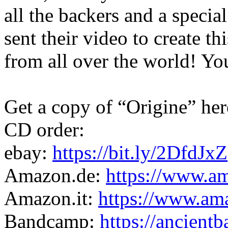
all the backers and a speci
sent their video to create t
from all over the world! Y
Get a copy of “Origine” her
CD order:
ebay:
https://bit.ly/2DfdJxZ
Amazon.de:
https://www.
Amazon.it:
https://www.a
Bandcamp:
https://ancien