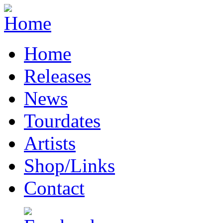
Home
Releases
News
Tourdates
Artists
Shop/Links
Contact