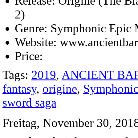
Release:
Origine (The Bl
2)
Genre:
Symphonic Epic 
Website:
www.ancientbar
Price:
Tags:
2019
,
ANCIENT BA
fantasy
,
origine
,
Symphonic
sword saga
Freitag, November 30, 201