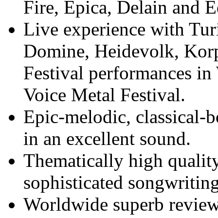
Fire, Epica, Delain and 
Live experience with Tur
Domine, Heidevolk, Korpi
Festival performances i
Voice Metal Festival.
Epic-melodic, classical
in an excellent sound.
Thematically high quality
sophisticated songwriting
Worldwide superb reviews 