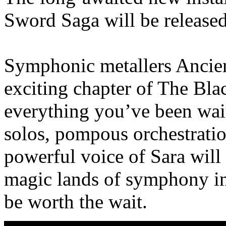
Sword Saga will be release
Symphonic metallers Ancien
exciting chapter of The Bla
everything you’ve been wait
solos, pompous orchestrati
powerful voice of Sara will
magic lands of symphony in 
be worth the wait.