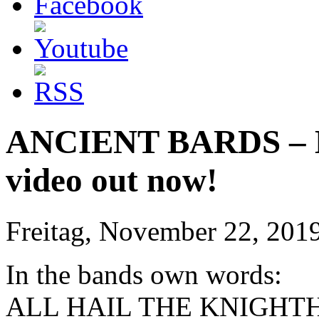
ANCIENT BARDS – Ho
video out now!
Freitag, November 22, 201
In the bands own words:
ALL HAIL THE KNIGHT