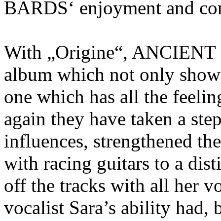
BARDS‘ enjoyment and conv
With „Origine“, ANCIENT 
album which not only shows
one which has all the feeli
again they have taken a step
influences, strengthened the
with racing guitars to a dist
off the tracks with all her v
vocalist Sara’s ability had