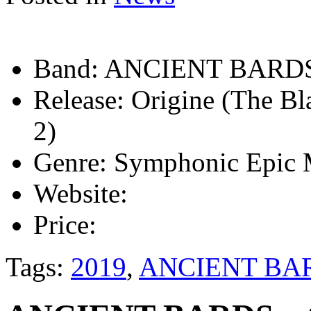
Band:
ANCIENT BARD
Release:
Origine (The Bl
2)
Genre:
Symphonic Epic 
Website:
Price:
Tags:
2019
,
ANCIENT BA