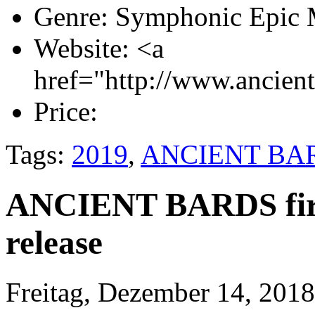
Genre:
Symphonic Epic 
Website:
<a
href="http://www.ancien
Price:
Tags:
2019
,
ANCIENT BA
ANCIENT BARDS first
release
Freitag, Dezember 14, 2018