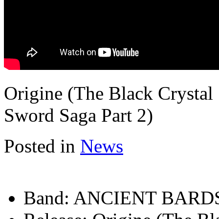
Origine (The Black Crystal
Sword Saga Part 2)
Posted in
News
Band:
ANCIENT BARD