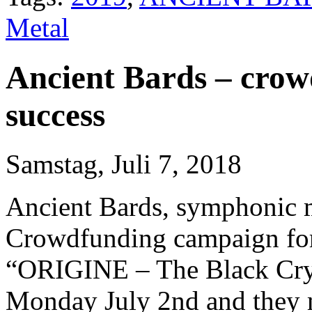
Metal
Ancient Bards – cro
success
Samstag, Juli 7, 2018
Ancient Bards, symphonic me
Crowdfunding campaign for 
“ORIGINE – The Black Crys
Monday July 2nd and they me