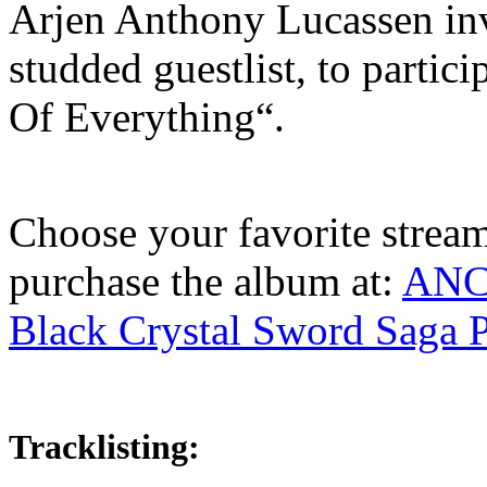
Arjen Anthony Lucassen invi
studded guestlist, to parti
Of Everything“.
Choose your favorite streami
purchase the album at:
ANC
Black Crystal Sword Saga P
Tracklisting: