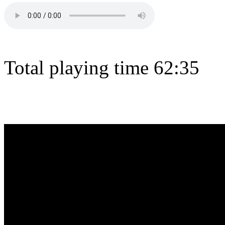
Total playing time 62:35