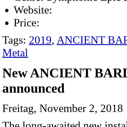
Website:
Price:
Tags:
2019
,
ANCIENT BA
Metal
New ANCIENT BARDS
announced
Freitag, November 2, 2018
The long-awaited new insta