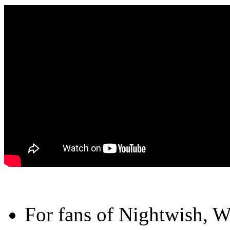
For fans of Nightwish, 