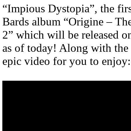
“Impious Dystopia”, the fir
Bards album “Origine – The
2” which will be released o
as of today! Along with the 
epic video for you to enjoy: