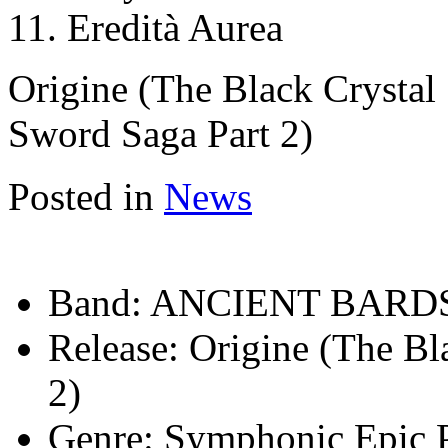
11. Eredità Aurea
Origine (The Black Crystal
Sword Saga Part 2)
Posted in
News
Band:
ANCIENT BARD
Release:
Origine (The Bl
2)
Genre:
Symphonic Epic 