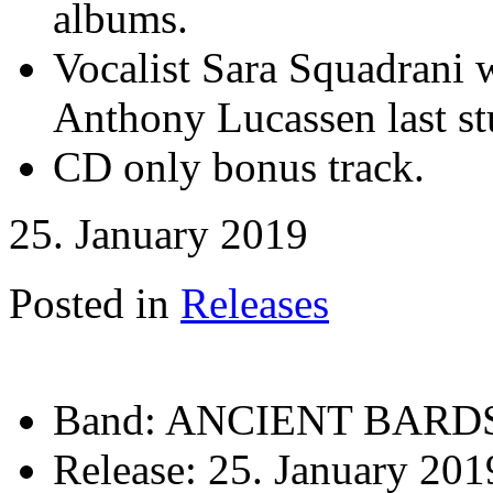
albums.
Vocalist Sara Squadrani 
Anthony Lucassen last st
CD only bonus track.
25. January 2019
Posted in
Releases
Band:
ANCIENT BARD
Release:
25. January 201