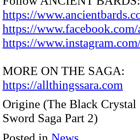
Follow ANCIENT BARDS
https://www.ancientbards.
https://www.facebook.com/
https://www.instagram.com/
MORE ON THE SAGA:
https://allthingssara.com
Origine (The Black Crystal
Sword Saga Part 2)
Posted in
News