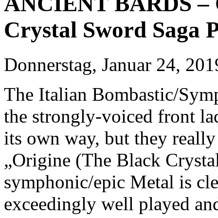
ANCIENT BARDS – Or
Crystal Sword Saga P
Donnerstag, Januar 24, 201
The Italian Bombastic/Sym
the strongly-voiced front l
its own way, but they reall
„Origine (The Black Crysta
symphonic/epic Metal is cl
exceedingly well played an