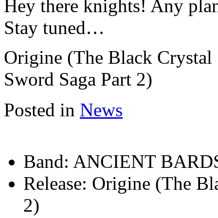
Hey there knights! Any pla
Stay tuned…
Origine (The Black Crystal
Sword Saga Part 2)
Posted in
News
Band:
ANCIENT BARD
Release:
Origine (The Bl
2)