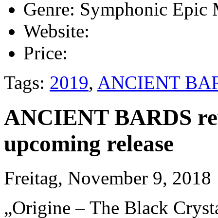
Genre:
Symphonic Epic 
Website:
Price:
Tags:
2019
,
ANCIENT BA
ANCIENT BARDS revea
upcoming release
Freitag, November 9, 2018
„Origine – The Black Cryst