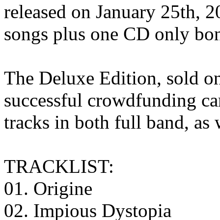
released on January 25th, 2
songs plus one CD only bon
The Deluxe Edition, sold o
successful crowdfunding cam
tracks in both full band, as 
TRACKLIST:
01. Origine
02. Impious Dystopia