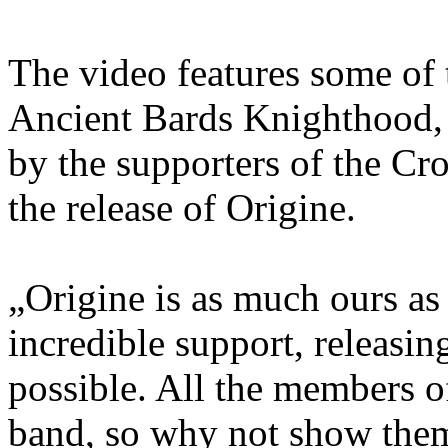
The video features some of
Ancient Bards Knighthood, 
by the supporters of the 
the release of Origine.
„Origine is as much ours as 
incredible support, releasi
possible. All the members o
band, so why not show them