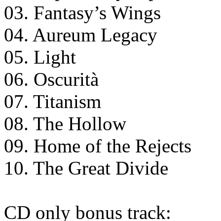
03. Fantasy’s Wings
04. Aureum Legacy
05. Light
06. Oscurità
07. Titanism
08. The Hollow
09. Home of the Rejects
10. The Great Divide
CD only bonus track: