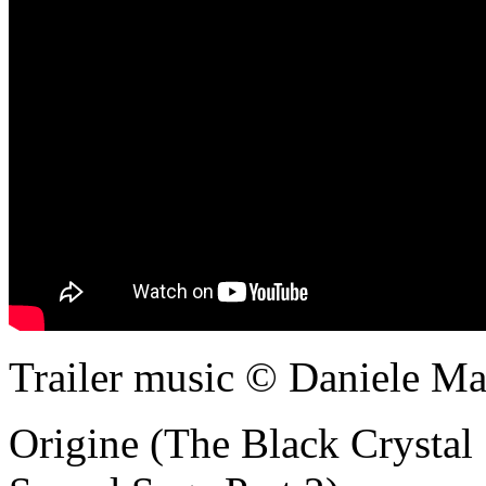
Trailer music © Daniele Maz
Origine (The Black Crystal