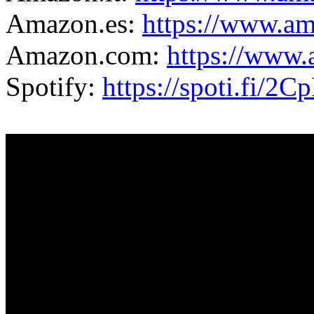
Amazon.es:
https://www.
Amazon.com:
https://ww
Spotify:
https://spoti.fi/2