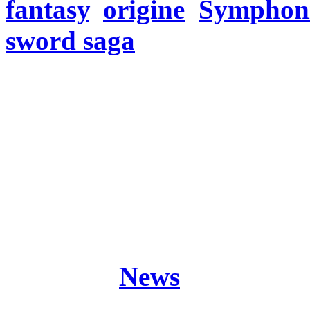
fantasy
,
origine
,
Symphoni
sword saga
Freitag, November 30, 20
Hey there knights! Any p
Stay tuned…
Origine (The Black Crysta
Sword Saga Part 2)
Posted in
News