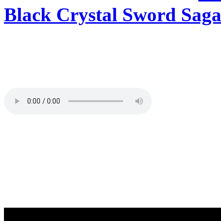
Black Crystal Sword Saga
Tracklisting:
Total playing time 62:35