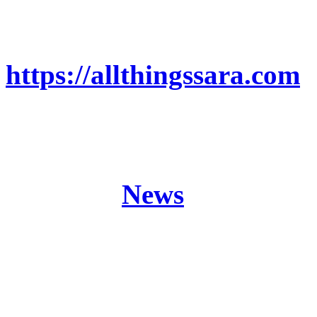
MORE ON THE SAGA:
https://allthingssara.com
Origine (The Black Crysta
Sword Saga Part 2)
Posted in
News
Band:
ANCIENT BAR
Release:
Origine (The 