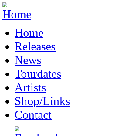
Home
Releases
News
Tourdates
Artists
Shop/Links
Contact