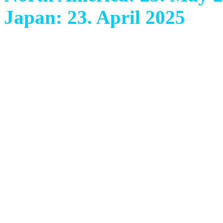
Japan: 23. April 2025
With their fifth and extra
Italian band ANCIENT BA
technically mature class i
since their fourth album ‘
brilliant masterpiece has m
colourful, powerful, livel
orchestral epic metal. Gra