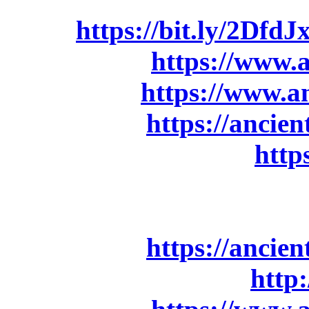
ebay:
https://bit.ly/2DfdJ
Amazon.de:
https://www
Amazon.it:
https://www.
Bandcamp:
https://anci
Ancient Bards Store:
http
Digital order:
Bandcamp:
https://anci
Apple Music/iTunes:
http: