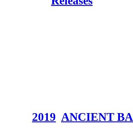
Posted in
Releases
Band:
ANCIENT BAR
Release:
25. January 2
Genre:
Symphonic Epic
Website:
<a
href="http://www.anci
Price:
Tags:
2019
,
ANCIENT B