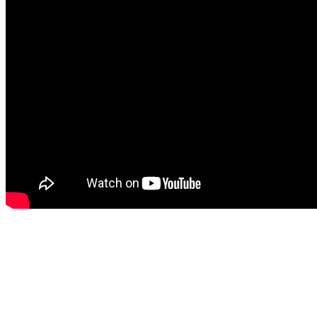
Watch more videos from 
Impious Dystopia (Officia