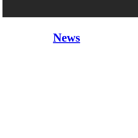
Posted in
News
Band:
MEMORIES OF
Release:
Genre:
Website:
Price: