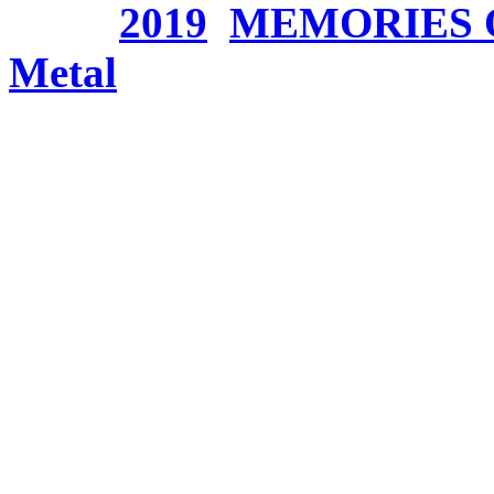
Tags:
2019
,
MEMORIES 
Metal
ANCIENT BARDS – Or
Crystal Sword Saga P
Donnerstag, Januar 24, 2
The Italian Bombastic/S
around the strongly-voice
always went its own way, b