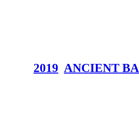
Part 2)
Genre:
Symphonic Epic
Website:
Price:
Tags:
2019
,
ANCIENT B
Join Fowlen’s Arm
need you!
Donnerstag, Juli 18, 2019