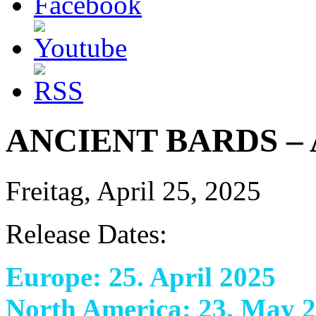
ANCIENT BARDS – A
Freitag, April 25, 2025
Release Dates:
Europe: 25. April 2025
North America: 23. May 