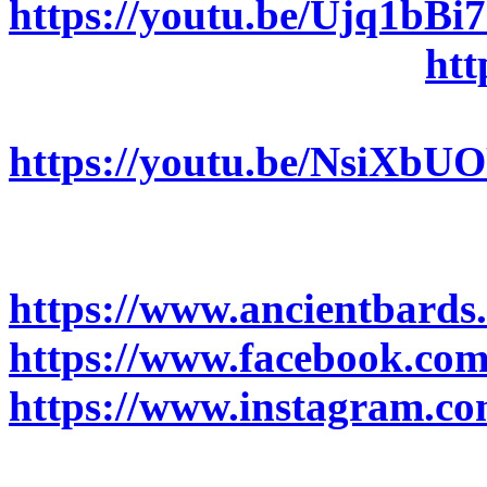
https://youtu.be/Ujq1bBi
Light (Official Video):
htt
Fantasy’s Wings (Official
https://youtu.be/NsiXbU
Follow ANCIENT BARDS
https://www.ancientbards
https://www.facebook.com
https://www.instagram.co
(@ancientbards)