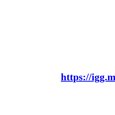
Now is your chance to be a
also to get your hands on
and other awesome perks!!
campaign and watch our v
is all about!!
Indiegogo –>
https://igg.
Also please do SHARE this
can!! We need all the supp