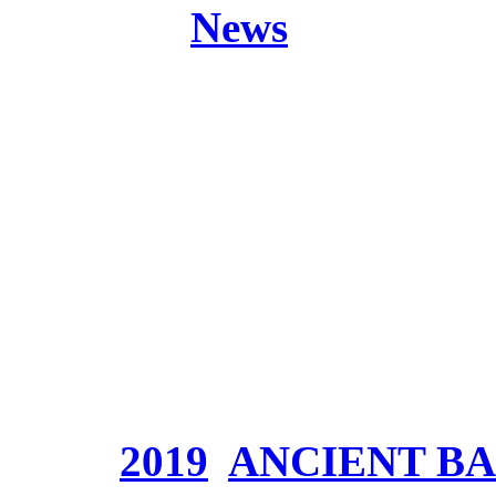
Posted in
News
Band:
ANCIENT BAR
Release:
Origine (The 
Part 2)
Genre:
Symphonic Epic
Website:
www.ancientb
Price:
Tags:
2019
,
ANCIENT B