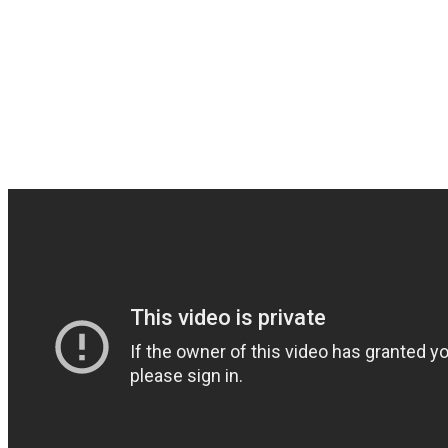
goal and complete this al
We thank you endlessly i