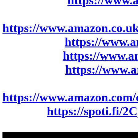
Amazon.de:
https://www
Amazon.co.uk:
https://www.amazon.co
Amazon.fr:
https://www
Amazon.it:
https://www.
Amazon.es:
https://www
Amazon.com:
https://www.amazon.co
Spotify:
https://spoti.fi/