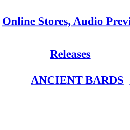
Online Stores, Audio Prev
Posted in
Releases
Tags:
ANCIENT BARDS
,
ANCIENT BARDS – Ho
video out now!