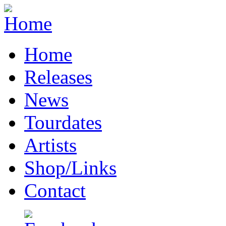
Home
Releases
News
Tourdates
Artists
Shop/Links
Contact