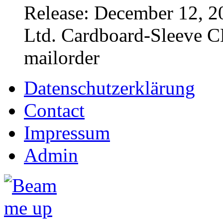
Release: December 12, 2
Ltd. Cardboard-Sleeve CD
mailorder
Datenschutzerklärung
Contact
Impressum
Admin