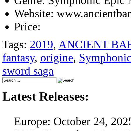
Genre:
Symphonic Epic 
Website:
www.ancientbar
Price:
Tags:
2019
,
ANCIENT BA
fantasy
,
origine
,
Symphonic
sword saga
Latest Releases:
Europe: October 24, 202