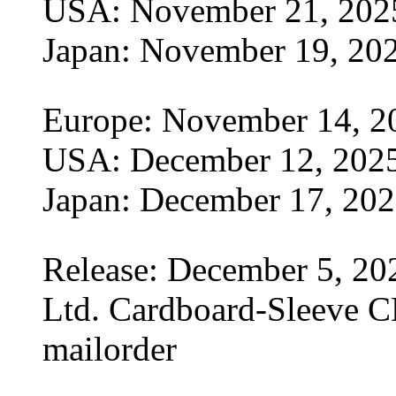
USA: November 21, 202
Japan: November 19, 20
Europe: November 14, 2
USA: December 12, 202
Japan: December 17, 20
Release: December 5, 20
Ltd. Cardboard-Sleeve CD
mailorder