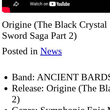
Origine (The Black Crystal
Sword Saga Part 2)
Posted in
News
Band:
ANCIENT BARD
Release:
Origine (The Bl
2)