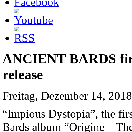
ANCIENT BARDS first
release
Freitag, Dezember 14, 2018
“Impious Dystopia”, the fir
Bards album “Origine – The