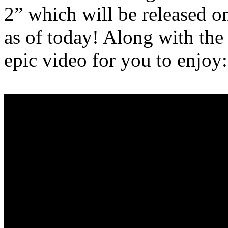
2” which will be released o
as of today! Along with the 
epic video for you to enjoy: