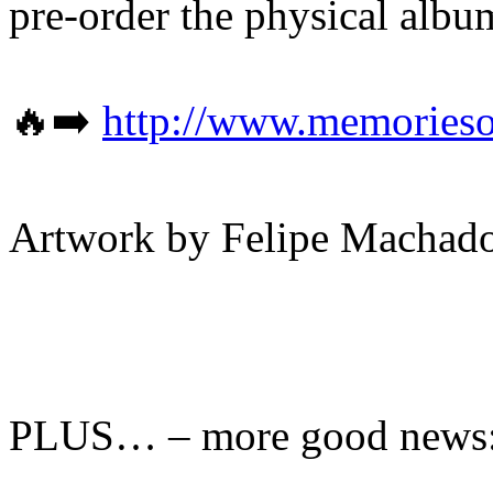
pre-order the physical alb
🔥➡️
http://www.memorieso
Artwork by Felipe Machad
PLUS… – more good news