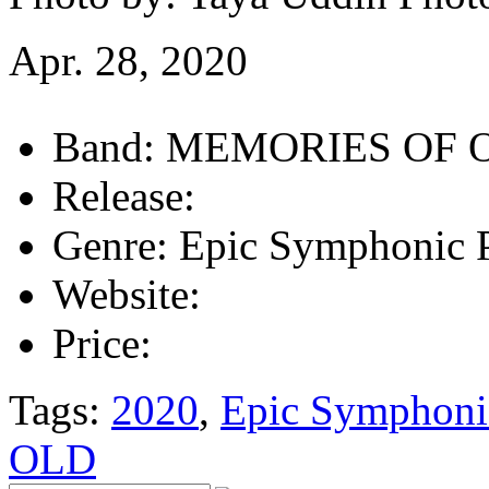
Apr. 28, 2020
Band:
MEMORIES OF 
Release:
Genre:
Epic Symphonic 
Website:
Price:
Tags:
2020
,
Epic Symphoni
OLD