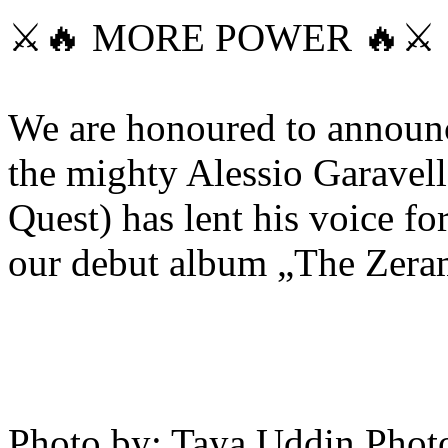
⚔️🔥 MORE POWER 🔥⚔️
We are honoured to announc
the mighty Alessio Garave
Quest) has lent his voice f
our debut album „The Zer
Photo by: Taya Uddin Phot