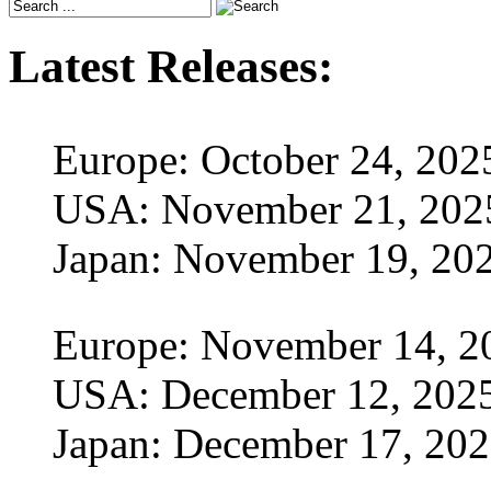
Latest Releases:
Europe: October 24, 202
USA: November 21, 202
Japan: November 19, 20
Europe: November 14, 2
USA: December 12, 202
Japan: December 17, 20