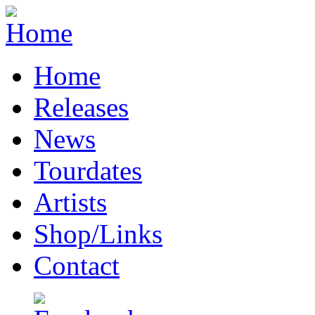
Home
Releases
News
Tourdates
Artists
Shop/Links
Contact