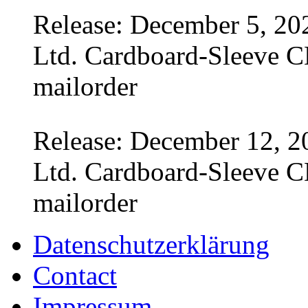
Release: December 5, 20
Ltd. Cardboard-Sleeve CD
mailorder
Release: December 12, 2
Ltd. Cardboard-Sleeve CD
mailorder
Datenschutzerklärung
Contact
Impressum