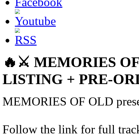
🔥⚔️ MEMORIES OF
LISTING + PRE-OR
MEMORIES OF OLD presen
Follow the link for full trac