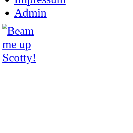
Admin