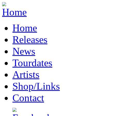
Home
Releases
News
Tourdates
Artists
Shop/Links
Contact