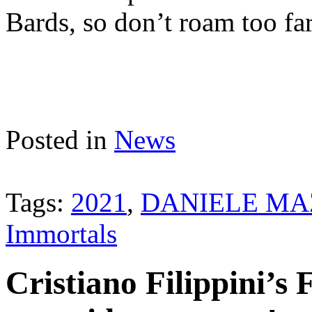
Bards, so don’t roam too fa
Posted in
News
Tags:
2021
,
DANIELE MA
Immortals
Cristiano Filippin