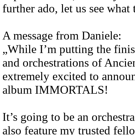
further ado, let us see what t
A message from Daniele:
„While I’m putting the fini
and orchestrations of Ancie
extremely excited to announc
album IMMORTALS!
It’s going to be an orchestra
also feature my trusted fel