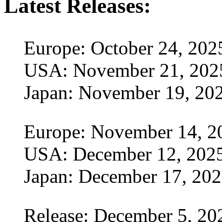
Latest Releases:
Europe: October 24, 202
USA: November 21, 202
Japan: November 19, 20
Europe: November 14, 2
USA: December 12, 202
Japan: December 17, 20
Release: December 5, 20