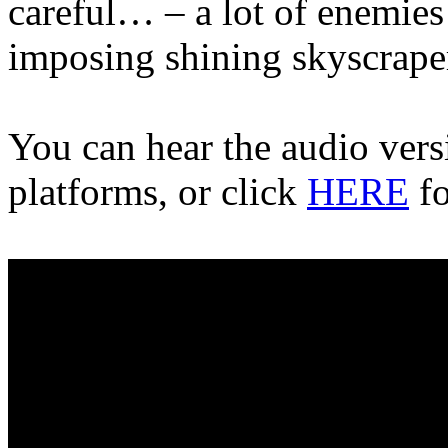
careful… – a lot of enemies
imposing shining skyscrape
You can hear the audio vers
platforms, or click
HERE
fo