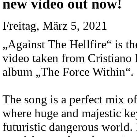
new video out now!
Freitag, März 5, 2021
„Against The Hellfire“ is the
video taken from Cristiano
album „The Force Within“.
The song is a perfect mix o
where huge and majestic key
futuristic dangerous world