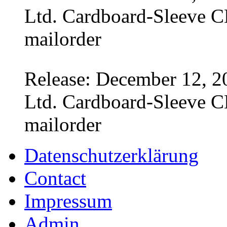
Ltd. Cardboard-Sleeve CD
mailorder
Release: December 12, 2
Ltd. Cardboard-Sleeve CD
mailorder
Datenschutzerklärung
Contact
Impressum
Admin