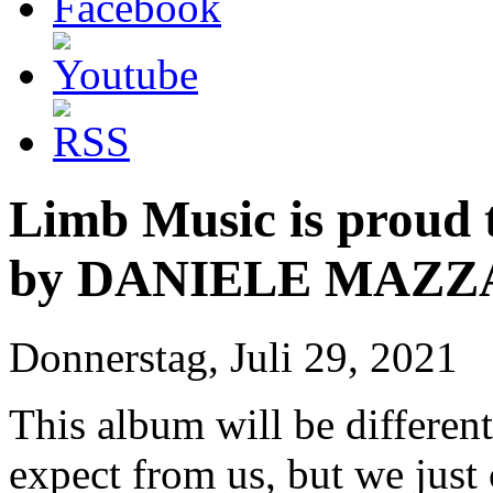
Limb Music is proud
by DANIELE MAZZ
Donnerstag, Juli 29, 2021
This album will be differe
expect from us, but we just 