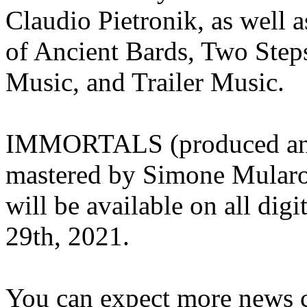
Claudio Pietronik, as well a
of Ancient Bards, Two Ste
Music, and Trailer Music.
IMMORTALS (produced and
mastered by Simone Mularon
will be available on all digi
29th, 2021.
You can expect more news 