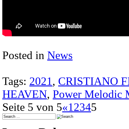
Posted in
News
Tags:
2021
,
CRISTIANO F
HEAVEN
,
Power Melodic 
Seite 5 von 5
«
1
2
3
4
5