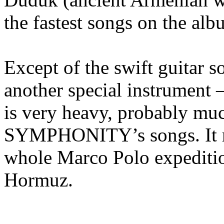
the fastest songs on the alb
Except of the swift guitar s
another special instrument 
is very heavy, probably muc
SYMPHONITY’s songs. It re
whole Marco Polo expeditio
Hormuz.