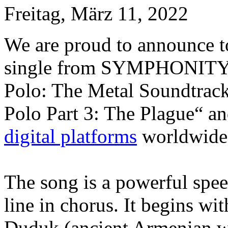
Freitag, März 11, 2022
We are proud to announce tod
single from SYMPHONITY’
Polo: The Metal Soundtrack
Polo Part 3: The Plague“ and
digital platforms
worldwide
The song is a powerful sp
line in chorus. It begins w
Duduk (ancient Armenian wo