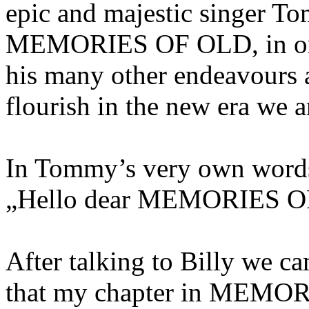
epic and majestic singer T
MEMORIES OF OLD, in order
his many other endeavours a
flourish in the new era we 
In Tommy’s very own word
„Hello dear MEMORIES OF
After talking to Billy we ca
that my chapter in MEMOR