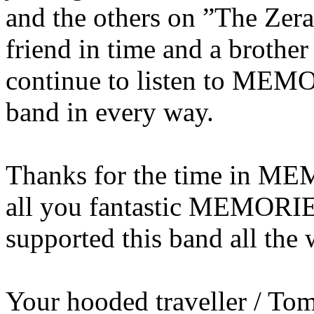
and the others on ”The Zer
friend in time and a brother
continue to listen to ME
band in every way.
Thanks for the time in M
all you fantastic MEMORI
supported this band all the 
Your hooded traveller / T