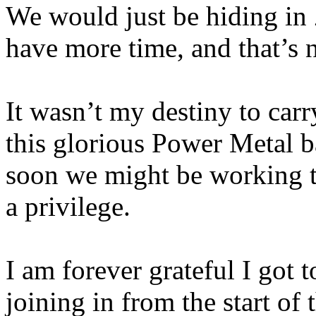
We would just be hiding in
have more time, and that’s n
It wasn’t my destiny to carr
this glorious Power Metal
soon we might be working t
a privilege.
I am forever grateful I got t
joining in from the start of 