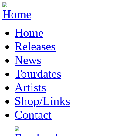
Home
Releases
News
Tourdates
Artists
Shop/Links
Contact