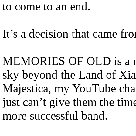
to come to an end.
It’s a decision that came fr
MEMORIES OF OLD is a ris
sky beyond the Land of Xia
Majestica, my YouTube chann
just can’t give them the ti
more successful band.