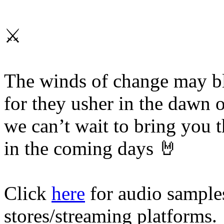
⚔️
The winds of change may blo
for they usher in the dawn 
we can’t wait to bring you th
in the coming days 🤘
Click
here
for audio samples
stores/streaming platforms.