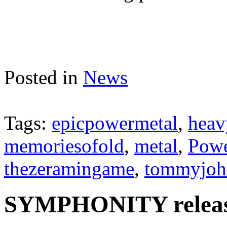
Posted in
News
Tags:
epicpowermetal
,
heav
memoriesofold
,
metal
,
Powe
thezeramingame
,
tommyjoh
SYMPHONITY release