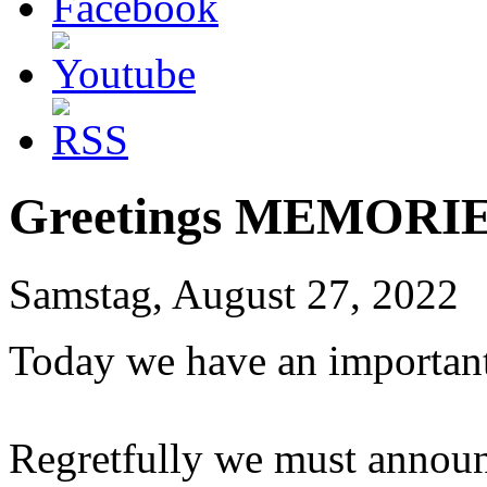
Greetings MEMORIE
Samstag, August 27, 2022
Today we have an important
Regretfully we must announ