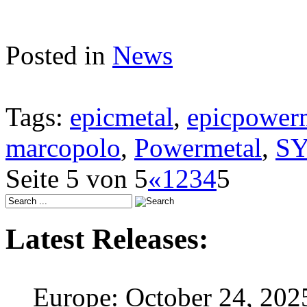
Posted in
News
Tags:
epicmetal
,
epicpower
marcopolo
,
Powermetal
,
S
Seite 5 von 5
«
1
2
3
4
5
Latest Releases:
Europe: October 24, 202