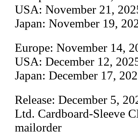
USA: November 21, 202
Japan: November 19, 20
Europe: November 14, 2
USA: December 12, 202
Japan: December 17, 20
Release: December 5, 20
Ltd. Cardboard-Sleeve CD
mailorder