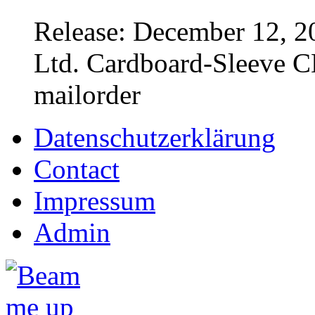
Release: December 12, 2
Ltd. Cardboard-Sleeve CD
mailorder
Datenschutzerklärung
Contact
Impressum
Admin