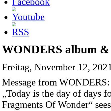
WONDERS album & vi
Freitag, November 12, 202
Message from WONDERS:
„Today is the day of days f
Fragments Of Wonder“ sees t