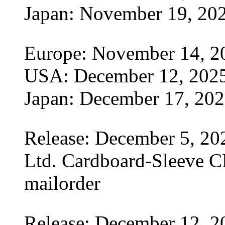
Japan: November 19, 20
Europe: November 14, 2
USA: December 12, 202
Japan: December 17, 20
Release: December 5, 20
Ltd. Cardboard-Sleeve CD
mailorder
Release: December 12, 2