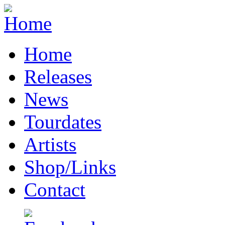
Home
Releases
News
Tourdates
Artists
Shop/Links
Contact