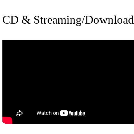
CD & Streaming/Downloa