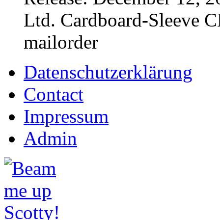
Ltd. Cardboard-Sleeve CD
mailorder
Datenschutzerklärung
Contact
Impressum
Admin