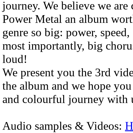
journey. We believe we are 
Power Metal an album worth
genre so big: power, speed,
most importantly, big chorus
loud!
We present you the 3rd video
the album and we hope you
and colourful journey with 
Audio samples & Videos:
H