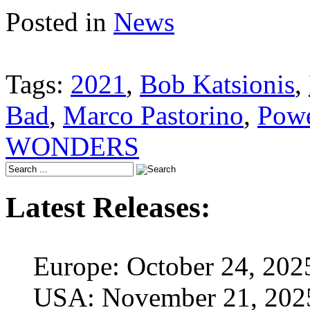
Posted in
News
Tags:
2021
,
Bob Katsionis
,
Bad
,
Marco Pastorino
,
Powe
WONDERS
Latest Releases:
Europe: October 24, 202
USA: November 21, 202