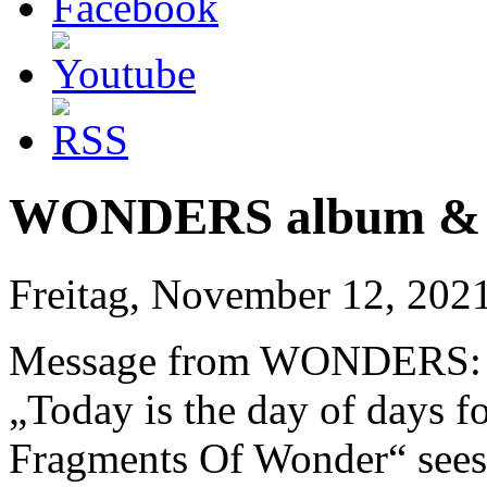
WONDERS album & vi
Freitag, November 12, 202
Message from WONDERS:
„Today is the day of days f
Fragments Of Wonder“ sees t