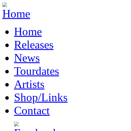
Home
Releases
News
Tourdates
Artists
Shop/Links
Contact