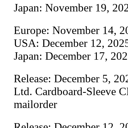
Japan: November 19, 20
Europe: November 14, 2
USA: December 12, 202
Japan: December 17, 20
Release: December 5, 20
Ltd. Cardboard-Sleeve CD
mailorder
Release: December 12, 2