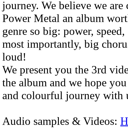
journey. We believe we are 
Power Metal an album worth
genre so big: power, speed,
most importantly, big chorus
loud!
We present you the 3rd video
the album and we hope you
and colourful journey with 
Audio samples & Videos:
H