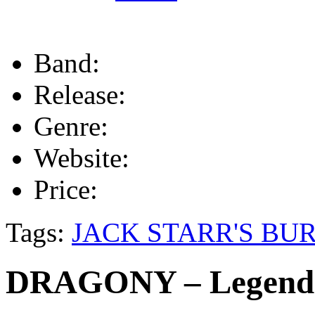
Band:
Release:
Genre:
Website:
Price:
Tags:
JACK STARR'S BU
DRAGONY – Legend