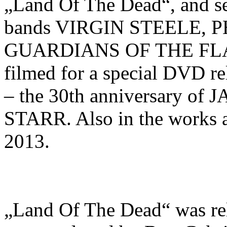
„Land Of The Dead“, and sel
bands VIRGIN STEELE,
GUARDIANS OF THE FLAME
filmed for a special DVD re
– the 30th anniversary 
STARR. Also in the works a
2013.
„Land Of The Dead“ was r