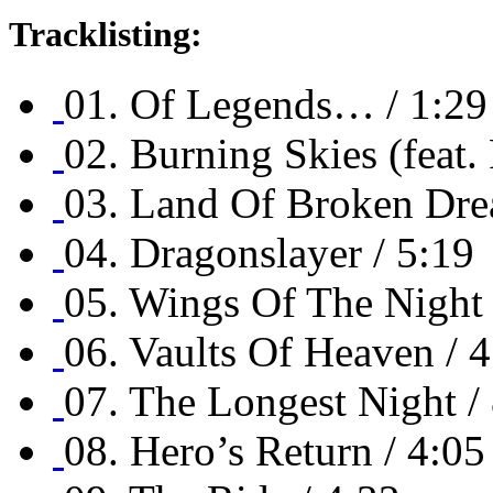
Tracklisting:
01. Of Legends… / 1:29
02. Burning Skies (feat.
03. Land Of Broken Dre
04. Dragonslayer / 5:19
05. Wings Of The Night 
06. Vaults Of Heaven / 
07. The Longest Night /
08. Hero’s Return / 4:05