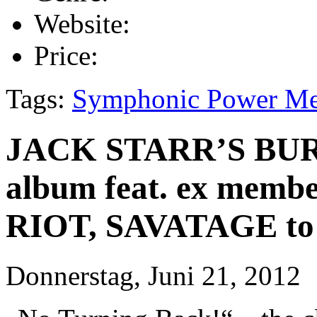
Website:
Price:
Tags:
Symphonic Power Me
JACK STARR’S BUR
album feat. ex memb
RIOT, SAVATAGE to b
Donnerstag, Juni 21, 2012