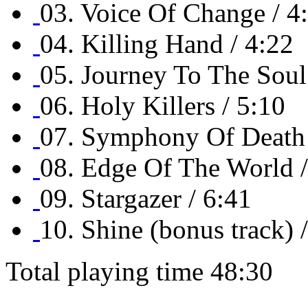
03. Voice Of Change / 4
04. Killing Hand / 4:22
05. Journey To The Soul
06. Holy Killers / 5:10
07. Symphony Of Death 
08. Edge Of The World /
09. Stargazer / 6:41
10. Shine (bonus track) 
Total playing time 48:30