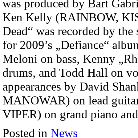
was produced by Bart Gabrie
Ken Kelly (RAINBOW, KI
Dead“ was recorded by the 
for 2009’s „Defiance“ album
Meloni on bass, Kenny „
drums, and Todd Hall on voc
appearances by David Shank
MANOWAR) on lead guitar
VIPER) on grand piano and
Posted in
News