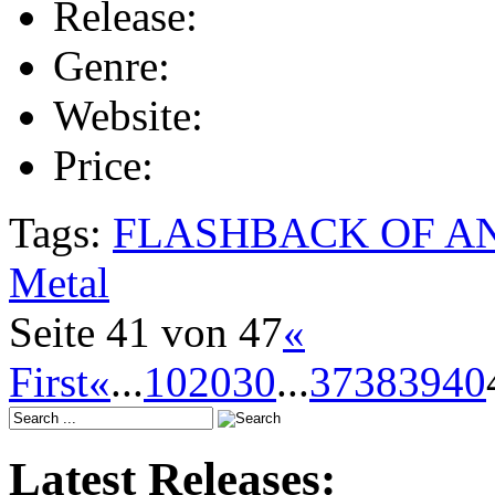
Release:
Genre:
Website:
Price:
Tags:
FLASHBACK OF A
Metal
Seite 41 von 47
«
First
«
...
10
20
30
...
37
38
39
40
Latest Releases: