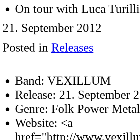
On tour with Luca Turil
21. September 2012
Posted in
Releases
Band:
VEXILLUM
Release:
21. September 
Genre:
Folk Power Metal
Website:
<a
href="http://www.vexill