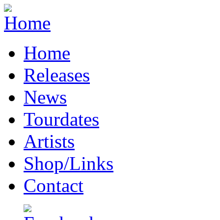
Home
Releases
News
Tourdates
Artists
Shop/Links
Contact