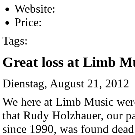
Website:
Price:
Tags:
Great loss at Limb M
Dienstag, August 21, 2012
We here at Limb Music wer
that Rudy Holzhauer, our p
since 1990, was found dead