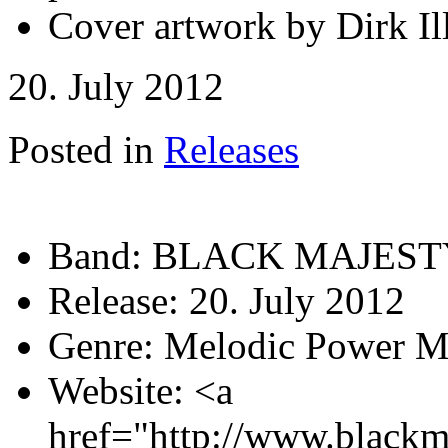
Cover artwork by Dirk Ill
20. July 2012
Posted in
Releases
Band:
BLACK MAJEST
Release:
20. July 2012
Genre:
Melodic Power M
Website:
<a
href="http://www.blackm