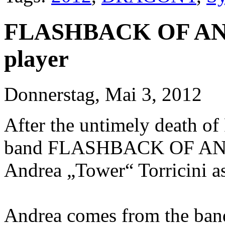
FLASHBACK OF ANG
player
Donnerstag, Mai 3, 2012
After the untimely death of 
band FLASHBACK OF ANGE
Andrea „Tower“ Torricini as
Andrea comes from the ban