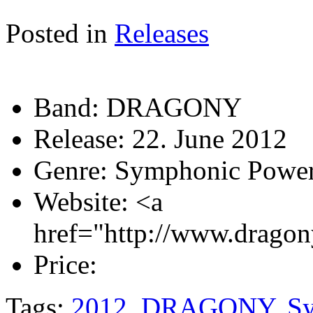
Posted in
Releases
Band:
DRAGONY
Release:
22. June 2012
Genre:
Symphonic Power
Website:
<a
href="http://www.dragon
Price:
Tags:
2012
,
DRAGONY
,
S