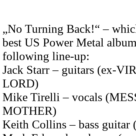
„No Turning Back!“ – which 
best US Power Metal albums
following line-up:
Jack Starr – guitars (e
LORD)
Mike Tirelli – vocals (M
MOTHER)
Keith Collins – bass guit