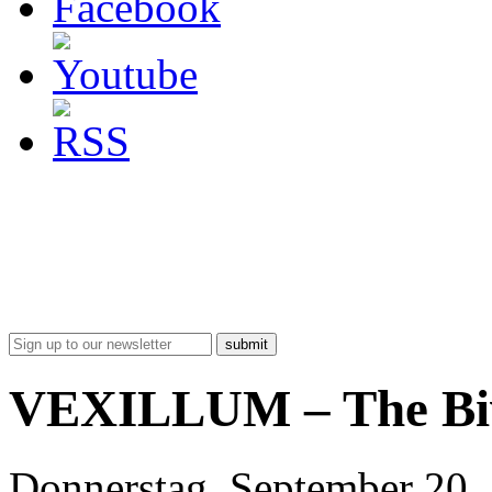
submit
VEXILLUM – The Bi
Donnerstag, September 20,