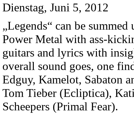
Dienstag, Juni 5, 2012
„Legends“ can be summed u
Power Metal with ass-kicki
guitars and lyrics with in
overall sound goes, one find
Edguy, Kamelot, Sabaton an
Tom Tieber (Ecliptica), Kat
Scheepers (Primal Fear).