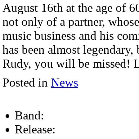
August 16th at the age of 6
not only of a partner, who
music business and his com
has been almost legendary, 
Rudy, you will be missed!
Posted in
News
Band:
Release: