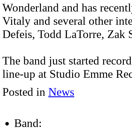
Wonderland and has recent
Vitaly and several other int
Defeis, Todd LaTorre, Zak 
The band just started recor
line-up at Studio Emme Re
Posted in
News
Band: