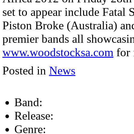
set to appear include Fatal
Piston Broke (Australia) an
premier bands all showcasi
www.woodstocksa.com
for 
Posted in
News
Band:
Release:
Genre: