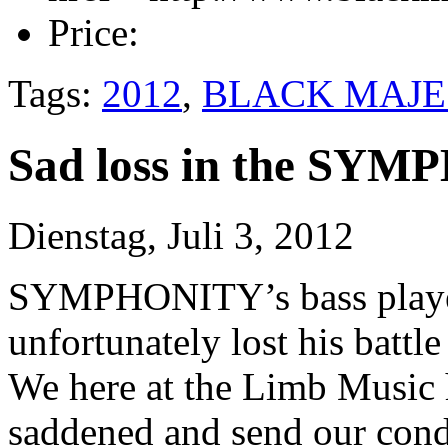
Price:
Tags:
2012
,
BLACK MAJE
Sad loss in the SY
Dienstag, Juli 3, 2012
SYMPHONITY’s bass playe
unfortunately lost his battl
We here at the Limb Music 
saddened and send our condo