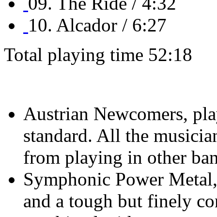
09. The Ride / 4:32
10. Alcador / 6:27
Total playing time 52:18
Austrian Newcomers, play
standard. All the musicia
from playing in other ba
Symphonic Power Metal, 
and a tough but finely co