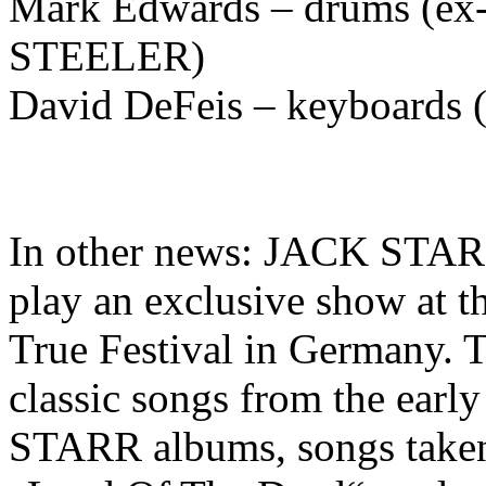
Mark Edwards – drums (ex
STEELER)
David DeFeis – keyboard
In other news: JACK ST
play an exclusive show at t
True Festival in Germany. Th
classic songs from the e
STARR albums, songs taken