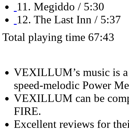
11. Megiddo / 5:30
12. The Last Inn / 5:37
Total playing time 67:43
VEXILLUM’s music is a m
speed-melodic Power Met
VEXILLUM can be com
FIRE.
Excellent reviews for the