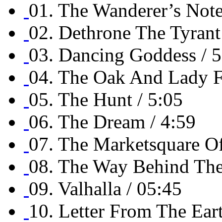
01. The Wanderer’s Note
02. Dethrone The Tyrant
03. Dancing Goddess / 5
04. The Oak And Lady F
05. The Hunt / 5:05
06. The Dream / 4:59
07. The Marketsquare Of
08. The Way Behind The 
09. Valhalla / 05:45
10. Letter From The Eart