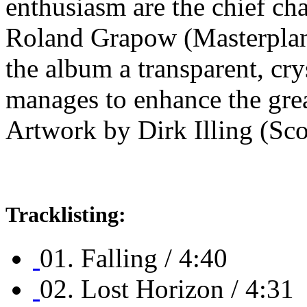
enthusiasm are the chief cha
Roland Grapow (Masterplan
the album a transparent, cry
manages to enhance the grea
Artwork by Dirk Illing (Sco
Tracklisting:
01. Falling / 4:40
02. Lost Horizon / 4:31