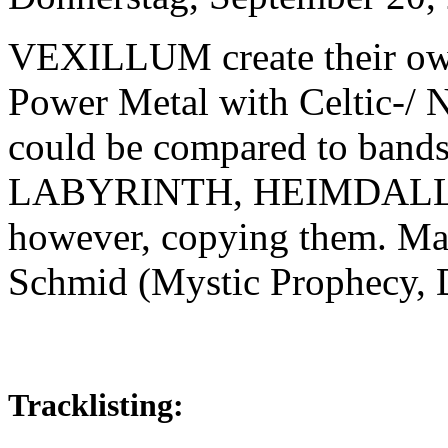
VEXILLUM create their own
Power Metal with Celtic-/ N
could be compared to ban
LABYRINTH, HEIMDALL a
however, copying them. Ma
Schmid (Mystic Prophecy, D
Tracklisting: