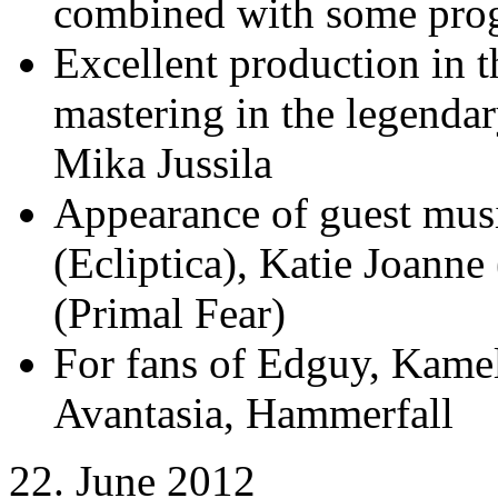
combined with some prog
Excellent production in
mastering in the legenda
Mika Jussila
Appearance of guest mus
(Ecliptica), Katie Joanne
(Primal Fear)
For fans of Edguy, Kamel
Avantasia, Hammerfall
22. June 2012