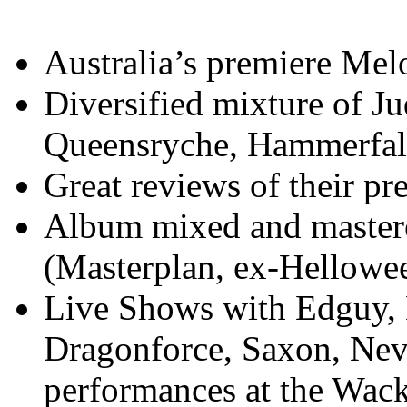
Australia’s premiere Mel
Diversified mixture of Ju
Queensryche, Hammerfall
Great reviews of their pre
Album mixed and master
(Masterplan, ex-Hellowe
Live Shows with Edguy, 
Dragonforce, Saxon, Nev
performances at the Wack