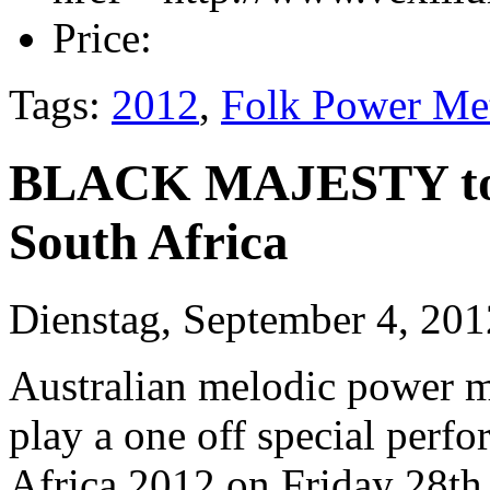
Price:
Tags:
2012
,
Folk Power Me
BLACK MAJESTY to 
South Africa
Dienstag, September 4, 201
Australian melodic power m
play a one off special per
Africa 2012 on Friday 28th