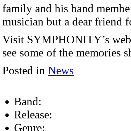
family and his band members
musician but a dear friend 
Visit SYMPHONITY’s webs
see some of the memories s
Posted in
News
Band:
Release:
Genre: