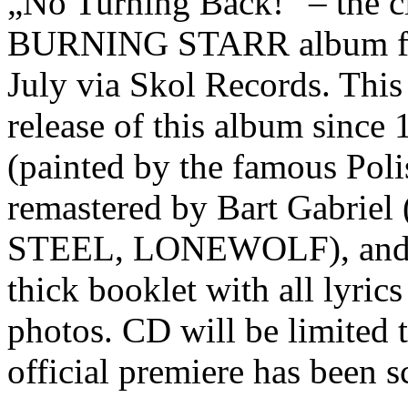
„No Turning Back!“ – the
BURNING STARR album from
July via Skol Records. This w
release of this album since
(painted by the famous Poli
remastered by Bart Gabr
STEEL, LONEWOLF), and wi
thick booklet with all lyri
photos. CD will be limited 
official premiere has been 