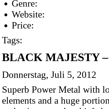
Genre:
Website:
Price:
Tags:
BLACK MAJESTY – S
Donnerstag, Juli 5, 2012
Superb Power Metal with lot
elements and a huge portio