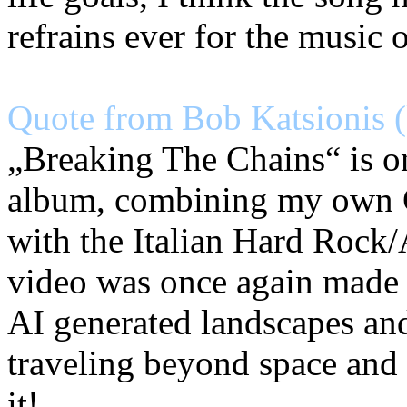
refrains ever for the music 
Quote from Bob Katsionis (
„Breaking The Chains“ is on
album, combining my own 
with the Italian Hard Rock
video was once again made 
AI generated landscapes and
traveling beyond space and 
it!