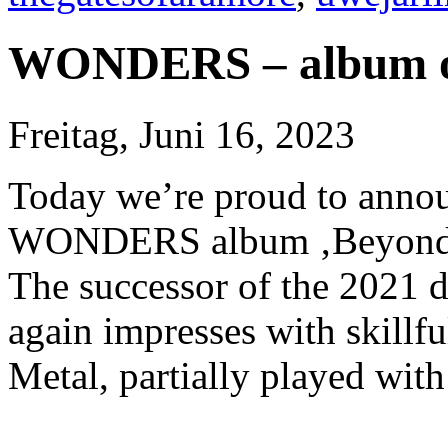
WONDERS – album o
Freitag, Juni 16, 2023
Today we’re proud to annou
WONDERS album ‚Beyond 
The successor of the 2021 
again impresses with skillf
Metal, partially played wit