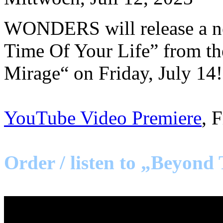
WONDERS will release a ne
Time Of Your Life” from t
Mirage“ on Friday, July 14!
YouTube Video Premiere
, 
Order / listen to „Beyond