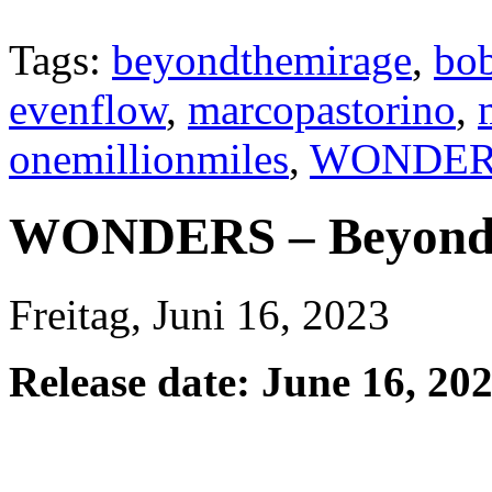
Tags:
beyondthemirage
,
bob
evenflow
,
marcopastorino
,
onemillionmiles
,
WONDER
WONDERS – Beyond 
Freitag, Juni 16, 2023
Release date: June 16, 20