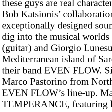
these guys are real character
Bob Katsionis’ collaboratio
exceptionally designed sou
dig into the musical worlds
(guitar) and Giorgio Lunesu
Mediterranean island of Sar
their band EVEN FLOW. S
Marco Pastorino from North
EVEN FLOW’s line-up. Mar
TEMPERANCE, featuring his 