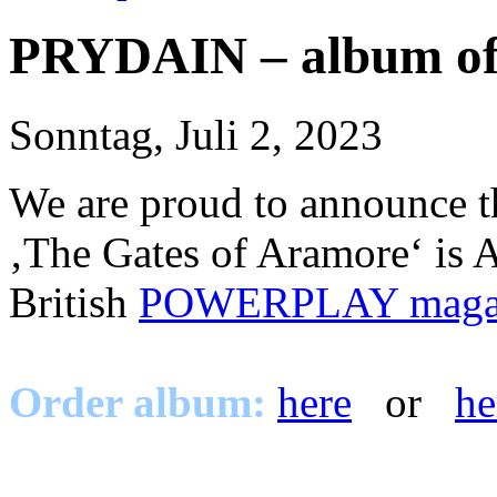
PRYDAIN – album of
Sonntag, Juli 2, 2023
We are proud to announce 
‚The Gates of Aramore‘ 
British
POWERPLAY maga
Order album:
here
or
he