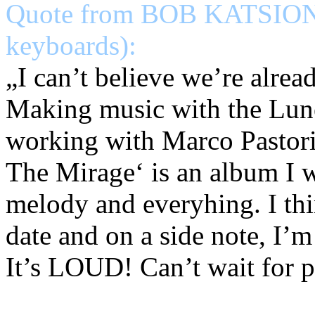
Quote from BOB KATSIONIS
keyboards):
„I can’t believe we’re al
Making music with the Lune
working with Marco Pastori
The Mirage‘ is an album I w
melody and everyhing. I thi
date and on a side note, I’
It’s LOUD! Can’t wait for pe