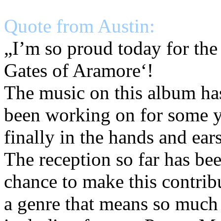
Quote from Austin:
„I’m so proud today for the
Gates of Aramore‘!
The music on this album has
been working on for some ye
finally in the hands and ear
The reception so far has bee
chance to make this contrib
a genre that means so much 