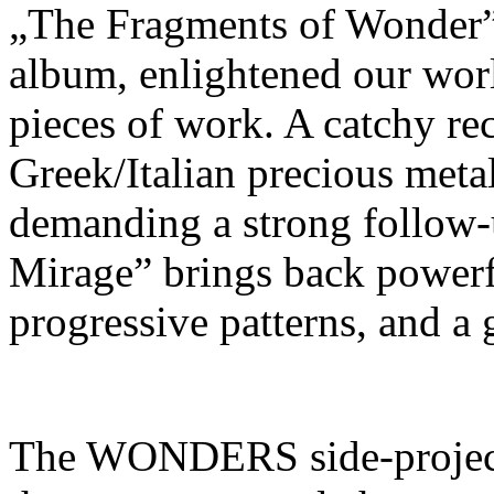
„The Fragments of Wonde
album, enlightened our worl
pieces of work. A catchy rec
Greek/Italian precious meta
demanding a strong follow-
Mirage” brings back powerfu
progressive patterns, and a 
The WONDERS side-project p