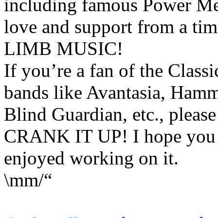
including famous Power Me
love and support from a tim
LIMB MUSIC!
If you’re a fan of the Clas
bands like Avantasia, Hamme
Blind Guardian, etc., please
CRANK IT UP! I hope you en
enjoyed working on it.
\mm/“