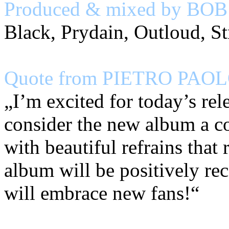
Produced & mixed by BO
Black, Prydain, Outloud, St
Quote from PIETRO PAOLO
„I’m excited for today’s re
consider the new album a c
with beautiful refrains that
album will be positively 
will embrace new fans!“