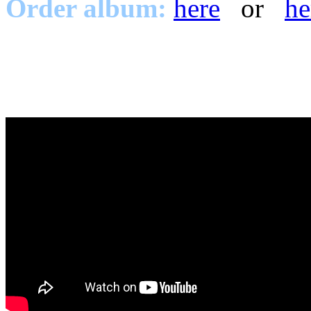
Order album:
here
or
he