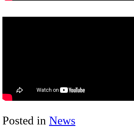
Posted in
News