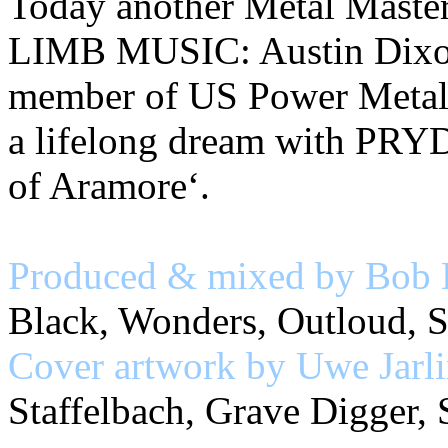
Today another Metal Masterp
LIMB MUSIC: Austin Dixon,
member of US Power Metal
a lifelong dream with PRY
of Aramore‘.
Produced & mixed by Bob 
Black, Wonders, Outloud, S
Cover artwork by Uwe Jarl
Staffelbach, Grave Digger, 