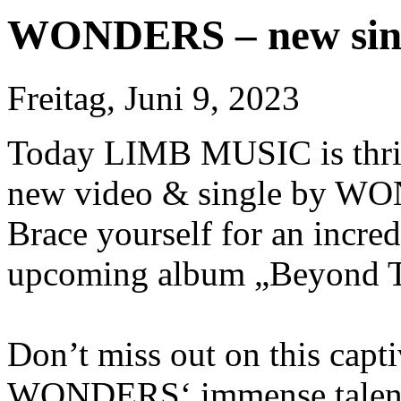
WONDERS – new sing
Freitag, Juni 9, 2023
Today LIMB MUSIC is thrill
new video & single by WO
Brace yourself for an incre
upcoming album „Beyond Th
Don’t miss out on this capt
WONDERS‘ immense talent. 