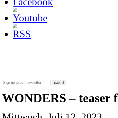
submit
WONDERS – teaser fo
Mittwoch, Juli 12, 2023