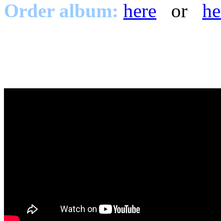
Order album:
here
or
he