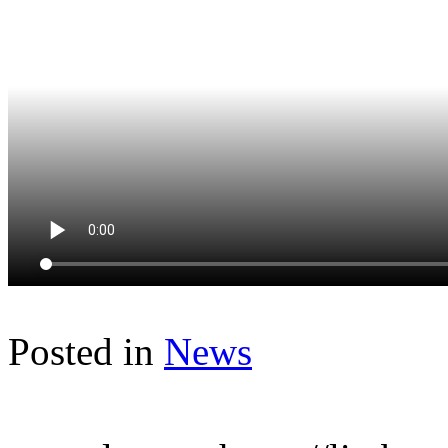
Posted in
News