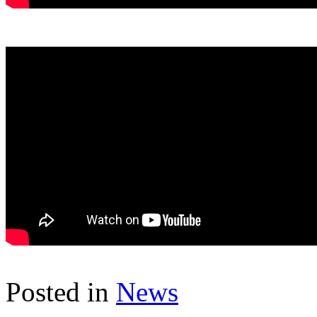
Posted in
News