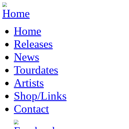
Home
Releases
News
Tourdates
Artists
Shop/Links
Contact