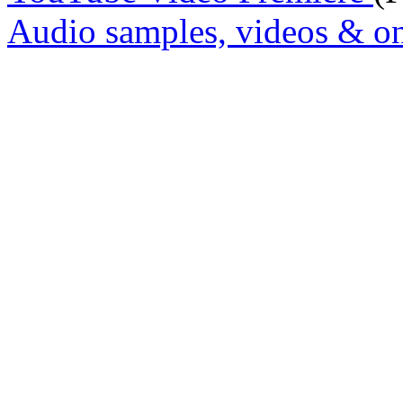
Audio samples, videos & on