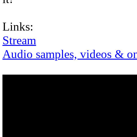
Links:
Stream
Audio samples, videos & on