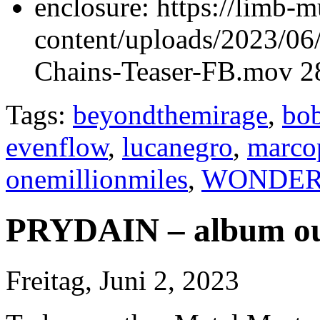
enclosure:
https://limb-
content/uploads/2023/
Chains-Teaser-FB.mov 2
Tags:
beyondthemirage
,
bob
evenflow
,
lucanegro
,
marco
onemillionmiles
,
WONDER
PRYDAIN – album ou
Freitag, Juni 2, 2023