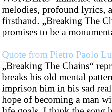
melodies, profound lyrics,
firsthand. „Breaking The Ch
promises to be a monument
Quote from Pietro Paolo Lun
„Breaking The Chains“ repr
breaks his old mental patter
imprison him in his sad real
hope of becoming a man wit
life goals, I think the song 