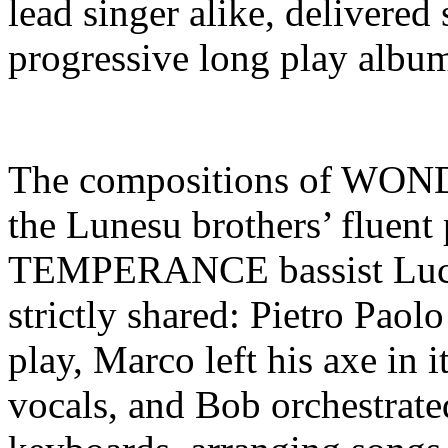
lead singer alike, delivered 
progressive long play album
The compositions of WONDE
the Lunesu brothers’ fluen
TEMPERANCE bassist Luca
strictly shared: Pietro Paol
play, Marco left his axe in i
vocals, and Bob orchestrate