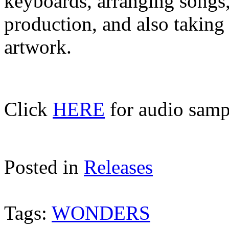
keyboards, arranging songs
production, and also taking
artwork.
Click
HERE
for audio sampl
Posted in
Releases
Tags:
WONDERS