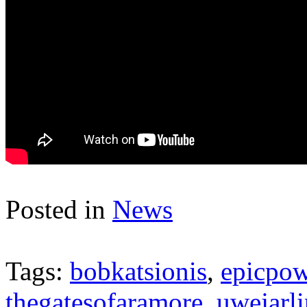
Posted in
News
Tags:
bobkatsionis
,
epicpow
thegatesofaramore
,
uwejarl