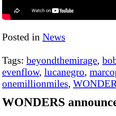
Posted in
News
Tags:
beyondthemirage
,
bob
evenflow
,
lucanegro
,
marco
onemillionmiles
,
WONDER
WONDERS announces 