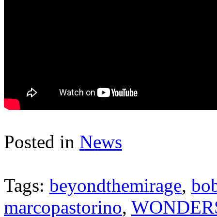
Posted in
News
Tags:
beyondthemirage
,
bob
marcopastorino
,
WONDER