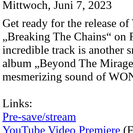
Mittwoch, Juni 7, 2023
Get ready for the release
„Breaking The Chains“ on F
incredible track is another
album „Beyond The Mirage“
mesmerizing sound of W
Links:
Pre-save/stream
YouTube Video Premiere
(