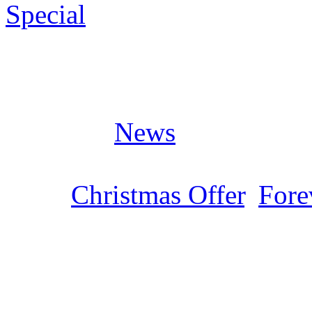
Special
Posted in
News
Tags:
Christmas Offer
,
Fore
LIMB MUSIC „Christm
Sonntag, Dezember 3, 2023