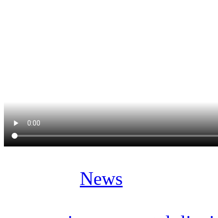
Posted in
News