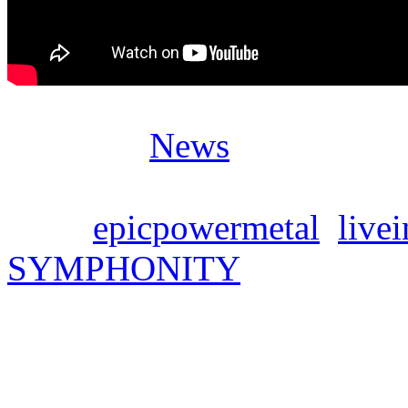
Posted in
News
Tags:
epicpowermetal
,
live
SYMPHONITY
SYMPHONITY – new si
Mittwoch, März 20, 2024