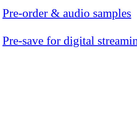
Pre-order & audio samples
Pre-save for digital streami