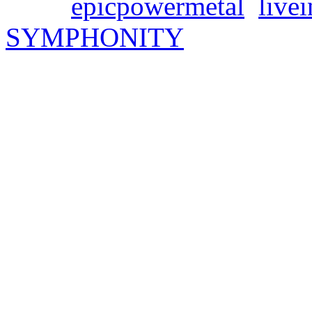
Tags:
epicpowermetal
,
live
SYMPHONITY
SYMPHONITY new sing
album pre-order!
Freitag, März 15, 2024
Get ready for next Friday –
their new single „In the N
live album „Marco Polo: Liv