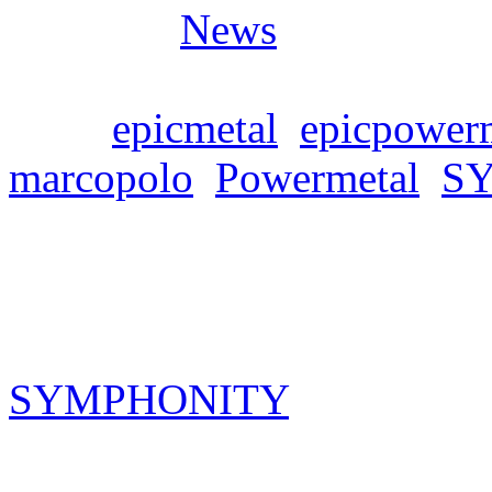
Posted in
News
Tags:
epicmetal
,
epicpower
marcopolo
,
Powermetal
,
S
Symphonity CD+DVD 
Freitag, März 1, 2024
SYMPHONITY
Concert CD
Europe“ will be released on