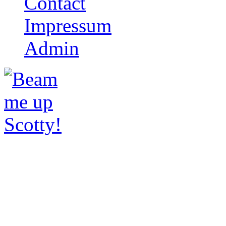
Contact
Impressum
Admin