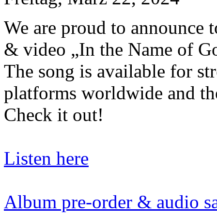
We are proud to announce to
& video „In the Name of G
The song is available for st
platforms worldwide and th
Check it out!
Listen here
Album pre-order & audio s