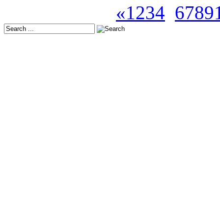
Seite 5 von 47
«
1
2
3
4
5
6
7
8
9
Latest Releases:
Europe: October 24, 202
USA: November 21, 202
Japan: November 19, 20
Europe: November 14, 2
USA: December 12, 202