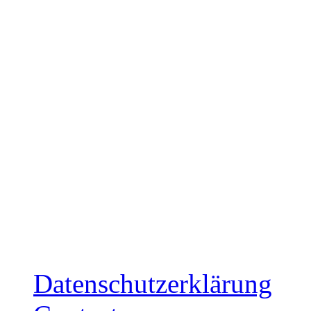
Japan: December 17, 20
Release: December 5, 20
Ltd. Cardboard-Sleeve CD
mailorder
Release: December 12, 2
Ltd. Cardboard-Sleeve CD
mailorder
Datenschutzerklärung