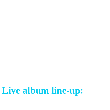
behind the scenes footage, i
videoclips. It was mixed by
Simone Mularoni.
The line-up is the same as i
special guests David Åkess
(drums).
Live album line-up:
Mayo Petranin (SVK) – voc