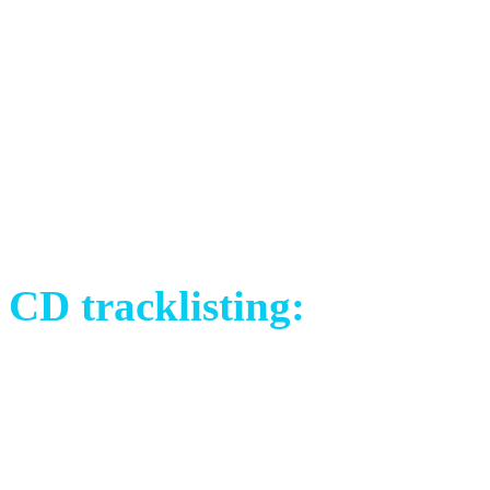
David Åkesson (SWE) – vo
Libor Křivák (CZE) – guita
Tomáš Sklenář (CZE) – bas
Johannes Frykholm (SWE) –
Michael Brush (UK) – dru
CD tracklisting:
1) Crimson Silk (Live in S
2) The Choice (Live in San
3) The Plague (Live in War