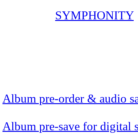
On Friday
SYMPHONITY
God“ – the first single & v
„Marco Polo: Live In Europ
digital streaming at 12am –
YouTube. Make sure to bo
Album pre-order & audio s
Album pre-save for digital 