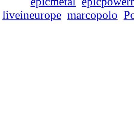
Tags:
epicmetal
,
epicpower
liveineurope
,
marcopolo
,
P
SYMPHONITY’s new r
Live In Europe” is on
Freitag, Februar 23, 2024
Symphonic power metaller
release of their fourth alb
It will be the band’s first 