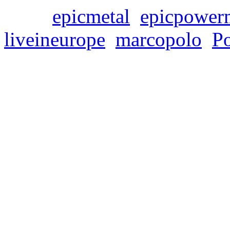
Tags:
epicmetal
,
epicpower
liveineurope
,
marcopolo
,
P
FOREVER ROCK – Li
Special!!!
Samstag, Dezember 9, 202
We have set up a big „Chris
selected LIMB MUSIC releas
Many CDs cost only 2,90€ 