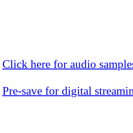
ebay, discogs as well as
SYMPHONITY online stores
now.
Click here for audio sample
Pre-save for digital streami