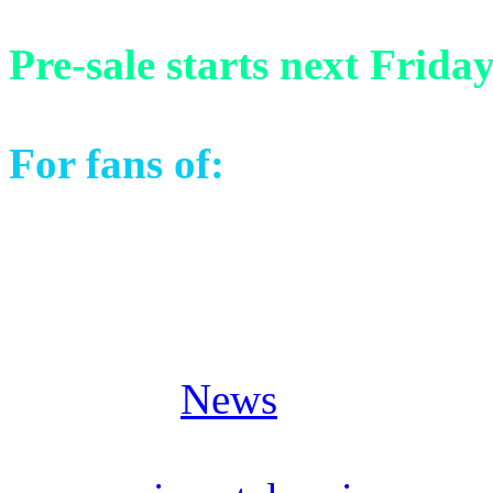
Pre-sale starts next Frida
For fans of:
Stratovarius, 
Masterplan, Pagan’s Mind 
Posted in
News