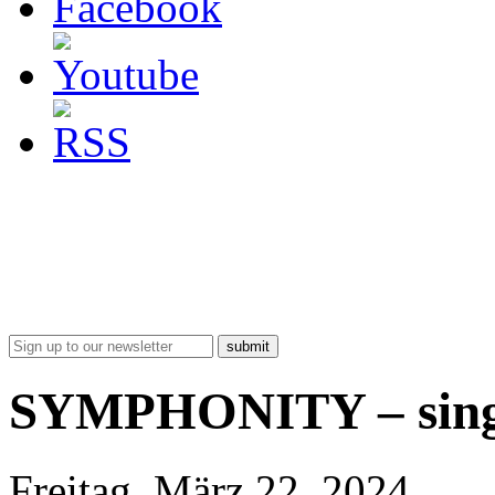
submit
SYMPHONITY – singl
Freitag, März 22, 2024