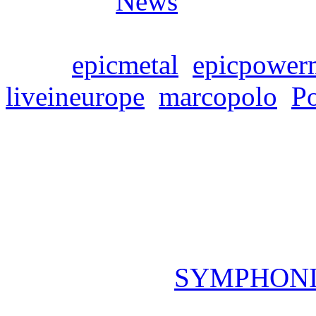
Posted in
News
Tags:
epicmetal
,
epicpower
liveineurope
,
marcopolo
,
P
SYMPHONITY „Marco 
PRE-ORDER up now
Freitag, März 8, 2024
The upcoming
SYMPHON
Europe“ (April 5th) can no