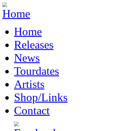
Home
Releases
News
Tourdates
Artists
Shop/Links
Contact