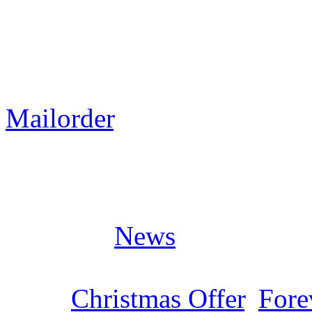
We have set up a big „Chris
selected LIMB MUSIC relea
Many CDs cost only 2,90€ 
Mailorder
.
Posted in
News
Tags:
Christmas Offer
,
Fore