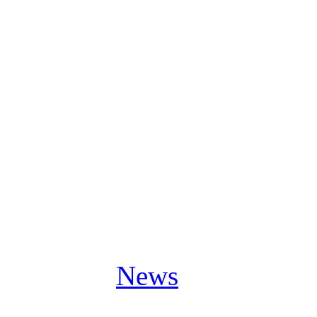
major post-editing in the st
recording captures us really
Participating on this live 
book for each one of us. It i
with our fans now.”
Posted in
News