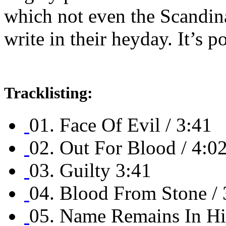
which not even the Scandina
write in their heyday. It’s 
Tracklisting:
01. Face Of Evil / 3:41
02. Out For Blood / 4:0
03. Guilty 3:41
04. Blood From Stone / 
05. Name Remains In His