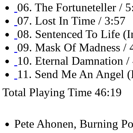
06. The Fortuneteller / 5
07. Lost In Time / 3:57
08. Sentenced To Life (I
09. Mask Of Madness / 
10. Eternal Damnation /
11. Send Me An Angel (B
Total Playing Time 46:19
Pete Ahonen, Burning Poi