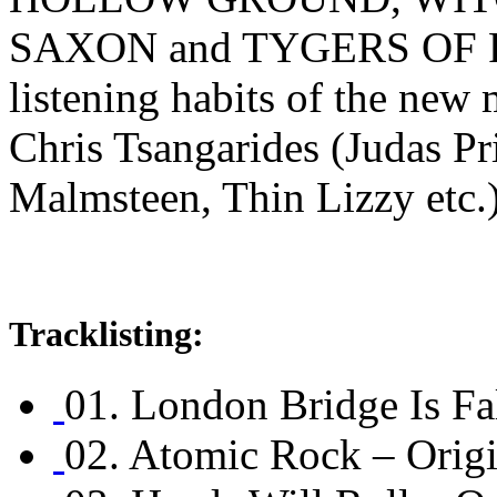
SAXON and TYGERS OF PA
listening habits of the ne
Chris Tsangarides (Judas Pr
Malmsteen, Thin Lizzy etc.)
Tracklisting:
01. London Bridge Is Fal
02. Atomic Rock – Orig