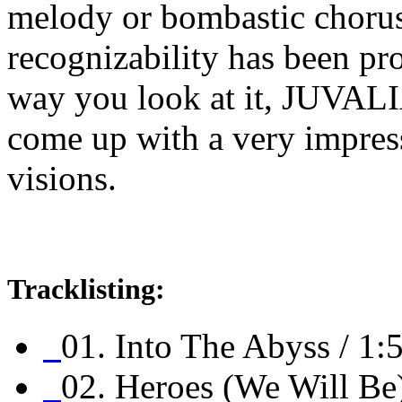
melody or bombastic chorus
recognizability has been p
way you look at it, JUVAL
come up with a very impress
visions.
Tracklisting:
01. Into The Abyss / 1:
02. Heroes (We Will Be)