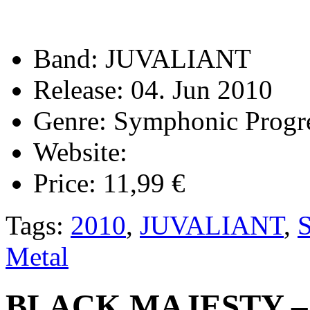
Band:
JUVALIANT
Release:
04. Jun 2010
Genre:
Symphonic Progre
Website:
Price:
11,99 €
Tags:
2010
,
JUVALIANT
,
S
Metal
BLACK MAJESTY – I