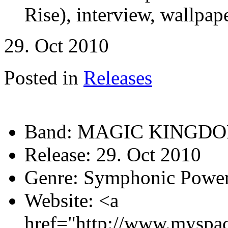
Rise), interview, wallpape
29. Oct 2010
Posted in
Releases
Band:
MAGIC KINGD
Release:
29. Oct 2010
Genre:
Symphonic Power
Website:
<a
href="http://www.myspa