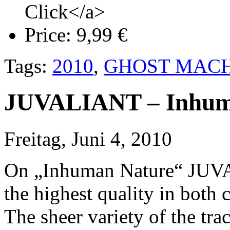
Click</a>
Price:
9,99 €
Tags:
2010
,
GHOST MACH
JUVALIANT – Inhum
Freitag, Juni 4, 2010
On „Inhuman Nature“ JUVAL
the highest quality in both
The sheer variety of the tra