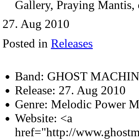
Gallery, Praying Mantis, 
27. Aug 2010
Posted in
Releases
Band:
GHOST MACHI
Release:
27. Aug 2010
Genre:
Melodic Power M
Website:
<a
href="http://www.ghostm