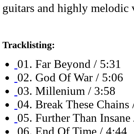
guitars and highly melodic 
Tracklisting:
01. Far Beyond / 5:31
02. God Of War / 5:06
03. Millenium / 3:58
04. Break These Chains 
05. Further Than Insane 
06. End Of Time / 4:44