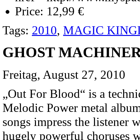
Price:
12,99 €
Tags:
2010
,
MAGIC KIN
GHOST MACHINERY 
Freitag, August 27, 2010
„Out For Blood“ is a techni
Melodic Power metal album. 
songs impress the listener 
hugely powerful choruses wi