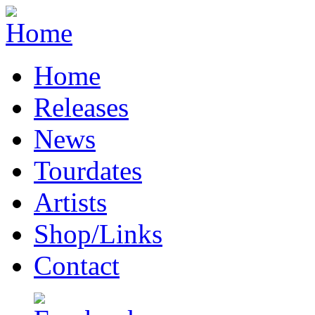
Home
Releases
News
Tourdates
Artists
Shop/Links
Contact