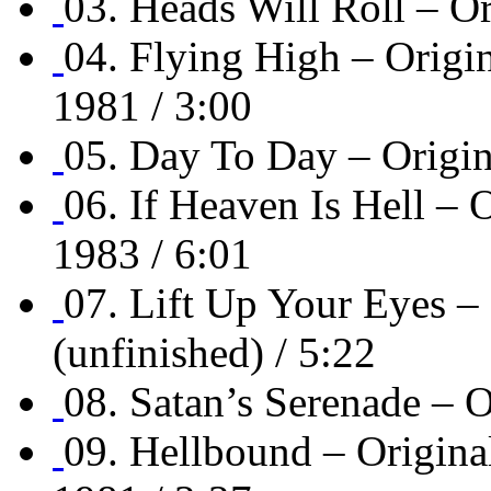
03. Heads Will Roll – O
04. Flying High – Or
1981 / 3:00
05. Day To Day – Origi
06. If Heaven Is Hell
1983 / 6:01
07. Lift Up Your Eyes 
(unfinished) / 5:22
08. Satan’s Serenade –
09. Hellbound – Orig