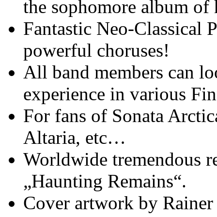
the sophomore album of 
Fantastic Neo-Classical 
powerful choruses!
All band members can lo
experience in various Fi
For fans of Sonata Arctic
Altaria, etc…
Worldwide tremendous re
„Haunting Remains“.
Cover artwork by Rainer