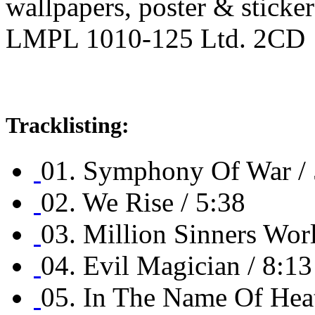
wallpapers, poster & sticker
LMPL 1010-125 Ltd. 2CD
Tracklisting:
01. Symphony Of War / 
02. We Rise / 5:38
03. Million Sinners Worl
04. Evil Magician / 8:13
05. In The Name Of Hea