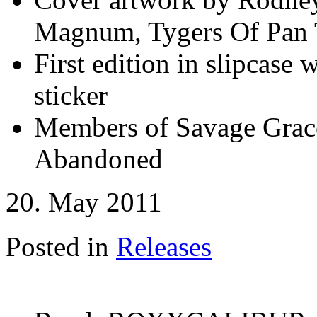
Magnum, Tygers Of Pan T
First edition in slipcase
sticker
Members of Savage Grace
Abandoned
20. May 2011
Posted in
Releases