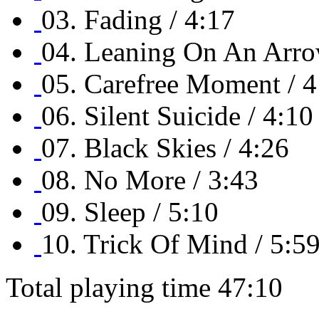
03. Fading / 4:17
04. Leaning On An Arro
05. Carefree Moment / 4
06. Silent Suicide / 4:10
07. Black Skies / 4:26
08. No More / 3:43
09. Sleep / 5:10
10. Trick Of Mind / 5:5
Total playing time 47:10