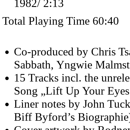
1982/ 2:13
Total Playing Time 60:40
Co-produced by Chris Tsa
Sabbath, Yngwie Malmste
15 Tracks incl. the unre
Song „Lift Up Your Eyes
Liner notes by John Tuck
Biff Byford’s Biographie
Cover artwork by Rodney