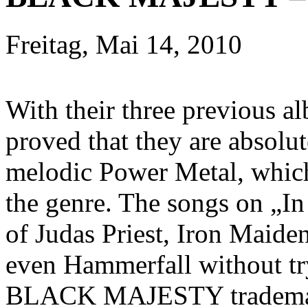
Freitag, Mai 14, 2010
With their three previou
proved that they are absolut
melodic Power Metal, which 
the genre. The songs on „In
of Judas Priest, Iron Maid
even Hammerfall without tr
BLACK MAJESTY trademarks 