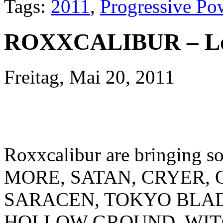
Tags:
2011
,
Progressive Po
ROXXCALIBUR – L
Freitag, Mai 20, 2011
Roxxcalibur are bringing s
MORE, SATAN, CRYER, 
SARACEN, TOKYO BLA
HOLLOW GROUND, WITC