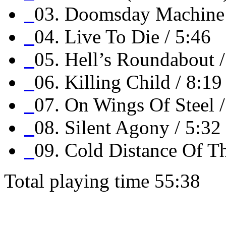
03. Doomsday Machine 
04. Live To Die / 5:46
05. Hell’s Roundabout /
06. Killing Child / 8:19
07. On Wings Of Steel /
08. Silent Agony / 5:32
09. Cold Distance Of Th
Total playing time 55:38