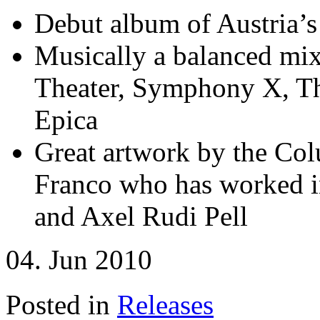
Debut album of Austria’s
Musically a balanced mix
Theater, Symphony X, Th
Epica
Great artwork by the Col
Franco who has worked in
and Axel Rudi Pell
04. Jun 2010
Posted in
Releases