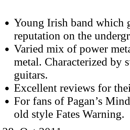
Young Irish band which 
reputation on the underg
Varied mix of power meta
metal. Characterized by 
guitars.
Excellent reviews for thei
For fans of Pagan’s Min
old style Fates Warning.