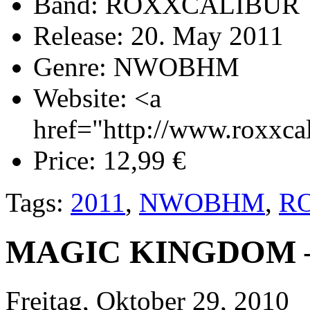
Band:
ROXXCALIBUR
Release:
20. May 2011
Genre:
NWOBHM
Website:
<a
href="http://www.roxxca
Price:
12,99 €
Tags:
2011
,
NWOBHM
,
R
MAGIC KINGDOM – 
Freitag, Oktober 29, 2010