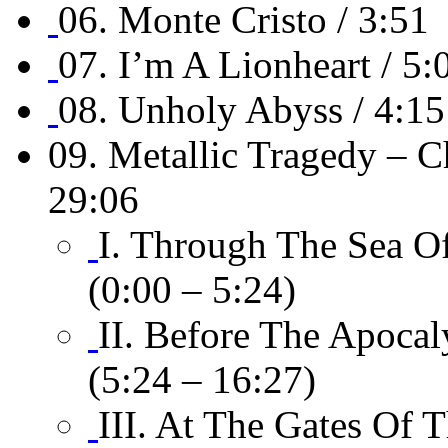
06. Monte Cristo / 3:51
07. I’m A Lionheart / 5:
08. Unholy Abyss / 4:15
09. Metallic Tragedy – C
29:06
I. Through The Sea Of
(0:00 – 5:24)
II. Before The Apocal
(5:24 – 16:27)
III. At The Gates Of 