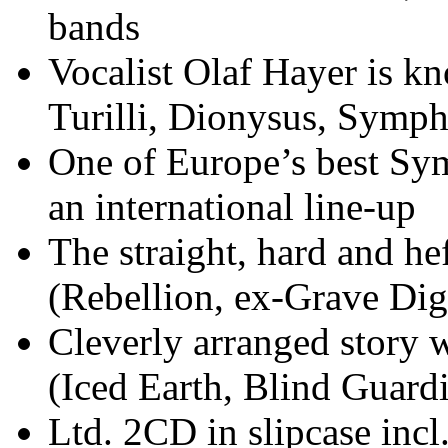
bands
Vocalist Olaf Hayer is k
Turilli, Dionysus, Symph
One of Europe’s best Sy
an international line-up
The straight, hard and h
(Rebellion, ex-Grave Dig
Cleverly arranged story 
(Iced Earth, Blind Guard
Ltd. 2CD in slipcase incl