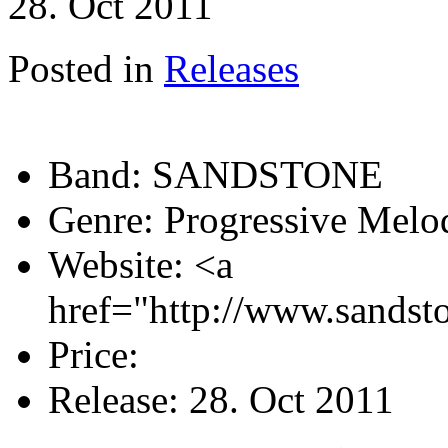
28. Oct 2011
Posted in
Releases
Band:
SANDSTONE
Genre:
Progressive Melo
Website:
<a
href="http://www.sandst
Price:
Release:
28. Oct 2011