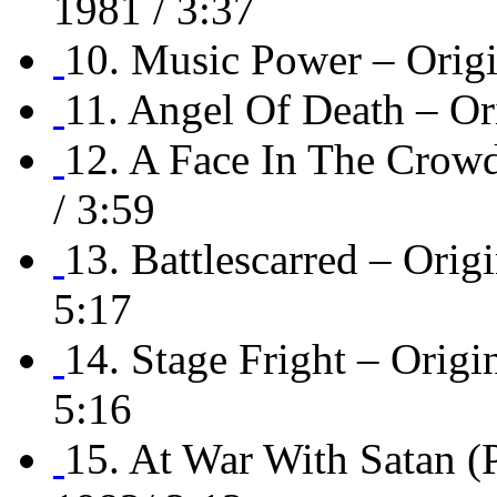
1981 / 3:37
10. Music Power – Orig
11. Angel Of Death – O
12. A Face In The Cro
/ 3:59
13. Battlescarred – O
5:17
14. Stage Fright – Or
5:16
15. At War With Satan 