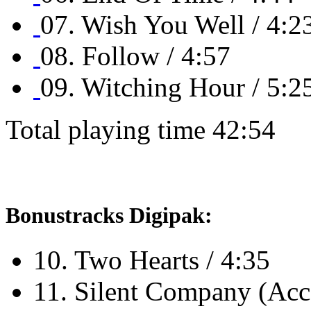
07. Wish You Well / 4:2
08. Follow / 4:57
09. Witching Hour / 5:2
Total playing time 42:54
Bonustracks Digipak:
10. Two Hearts / 4:35
11. Silent Company (Acco