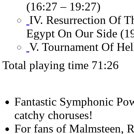
(16:27 – 19:27)
IV. Resurrection Of 
Egypt On Our Side (19
V. Tournament Of Hel
Total playing time 71:26
Fantastic Symphonic Pow
catchy choruses!
For fans of Malmsteen, R