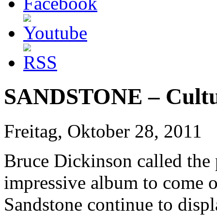
SANDSTONE – Cultur
Freitag, Oktober 28, 2011
Bruce Dickinson called the
impressive album to come ou
Sandstone continue to displ