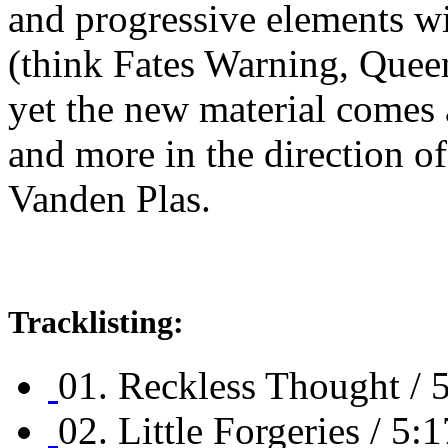
and progressive elements wi
(think Fates Warning, Quee
yet the new material comes 
and more in the direction 
Vanden Plas.
Tracklisting:
01. Reckless Thought / 
02. Little Forgeries / 5:1