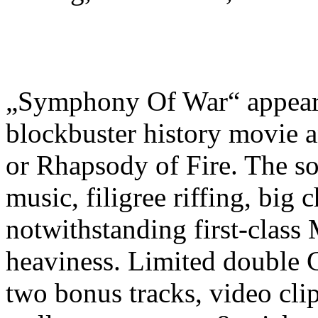
„Symphony Of War“ appears 
blockbuster history movie a
or Rhapsody of Fire. The so
music, filigree riffing, big
notwithstanding first-class 
heaviness. Limited double C
two bonus tracks, video clip